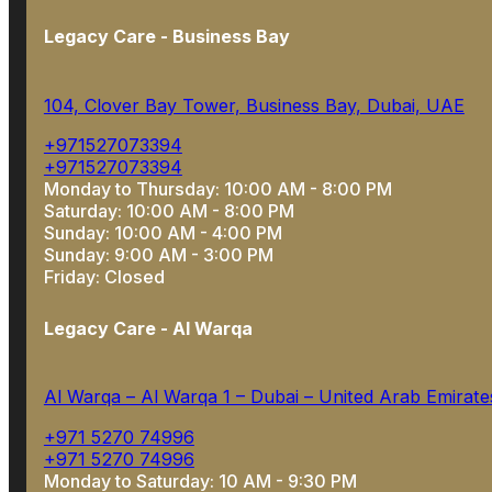
Legacy Care - Business Bay
104, Clover Bay Tower, Business Bay, Dubai, UAE
+971527073394
+971527073394
Monday to Thursday: 10:00 AM - 8:00 PM
Saturday: 10:00 AM - 8:00 PM
Sunday: 10:00 AM - 4:00 PM
Sunday: 9:00 AM - 3:00 PM
Friday: Closed
Legacy Care - Al Warqa
Al Warqa – Al Warqa 1 – Dubai – United Arab Emirate
+971 5270 74996
+971 5270 74996
Monday to Saturday: 10 AM - 9:30 PM