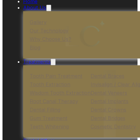
Home
About Us
Gallery
Our Technology
Why Choose Us?
Blog
Treatments
Tooth Pain Treatment
Dental Braces
Tooth Extraction
Invisalign / Clear Ali
Wisdom Tooth Extraction
Dental Veneers
Root Canal Therapy
Dental Implants
Dental Filling
Dental Crowns
Gum Treatment
Dental Bridges
Teeth Whitening
Cosmetic Dentistry