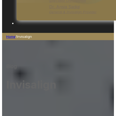
Specialist Orthodontist
Dr. Ansia Sadiqi
General & Invisalign Provider
Home
/
Invisalign
Blog
Invisalign