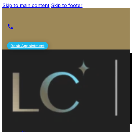
Skip to main content
Skip to footer
Book Appointment