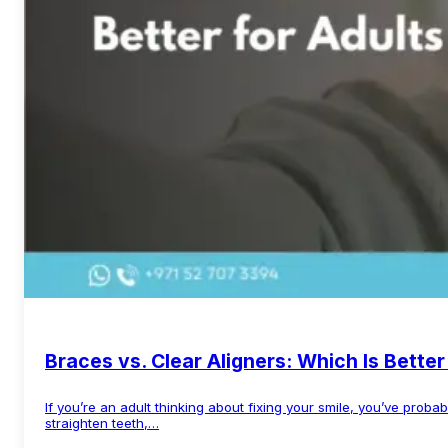
Braces vs. Clear Aligners: Which Is Better
If you’re an adult thinking about fixing your smile, you’ve prob
straighten teeth,…