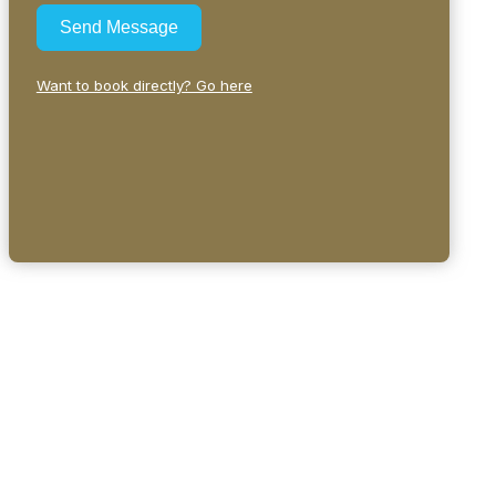
Send Message
Want to book directly? Go here