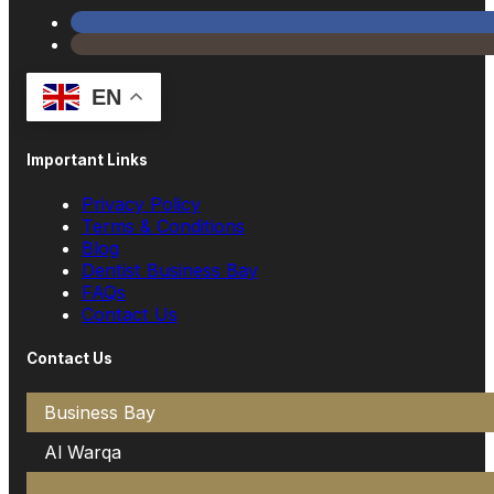
EN
Important Links
Privacy Policy
Terms & Conditions
Blog
Dentist Business Bay
FAQs
Contact Us
Contact Us
Business Bay
Al Warqa