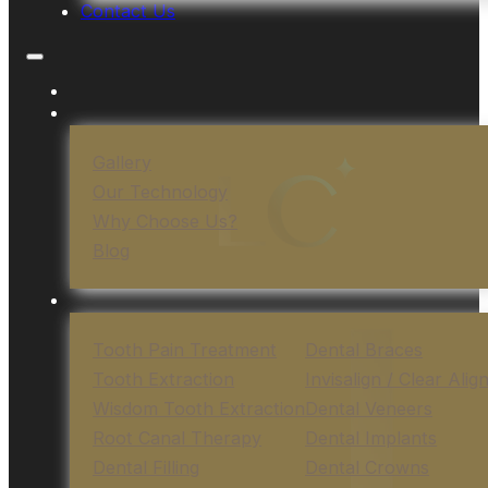
Contact Us
Gallery
Our Technology
Why Choose Us?
Blog
Tooth Pain Treatment
Dental Braces
Tooth Extraction
Invisalign / Clear Alig
Wisdom Tooth Extraction
Dental Veneers
Root Canal Therapy
Dental Implants
Dental Filling
Dental Crowns