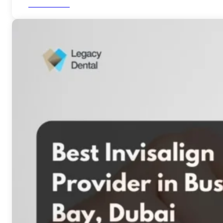
Read More