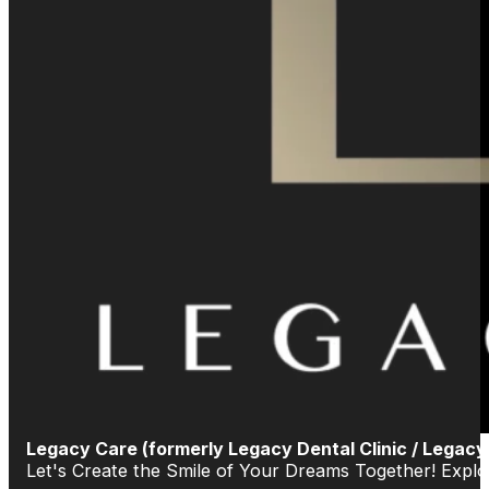
Legacy Care (formerly Legacy Dental Clinic / Legacy
Let's Create the Smile of Your Dreams Together! Exp