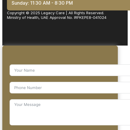
Sunday: 11:30 AM - 8:30 PM
Copyright © 2025 Legacy Care | All Rights Reserved.
Ministry of Health, UAE Approval No. IRFKEPE8-041024