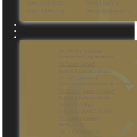
Gum Treatment
Dental Bridges
Teeth Whitening
Cosmetic Dentistry
Dr. Shyam Sakhuja
Periodontist & Implantologist
Dr. Bora Guneri
General & Cosmetic Dentist
Dr. Jeff Zacharia
Specialist Oral & Maxillofacial Surgeon
Dr. Nour Hasan AlHebri
General & Pediatric Dentist
Dr. Dana Taher
General & Cosmetic Dentist
Dr. Susan Joseph
Senior Dentist
Dr. Lincy Stephen