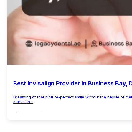
Best Invisalign Provider in Business Bay, 
Dreaming of that picture-perfect smile without the hassle of me
marvel in…
Read More