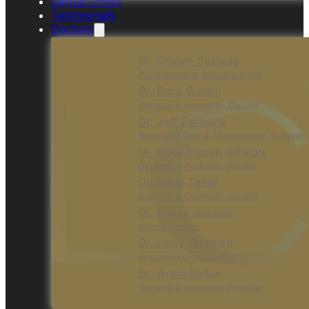
Dental Offers
Testimonials
Doctors
Dr. Shyam Sakhuja
Periodontist & Implantologist
Dr. Bora Guneri
General & Cosmetic Dentist
Dr. Jeff Zacharia
Specialist Oral & Maxillofacial Surgeon
Dr. Nour Hasan AlHebri
General & Pediatric Dentist
Dr. Dana Taher
General & Cosmetic Dentist
Dr. Susan Joseph
Senior Dentist
Dr. Lincy Stephen
Specialist Orthodontist
Dr. Ansia Sadiqi
General & Invisalign Provider