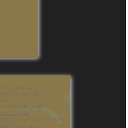
 Shyam Sakhuja
odontist & Implantologist
 Bora Guneri
ral & Cosmetic Dentist
 Jeff Zacharia
ialist Oral & Maxillofacial Surgeon
 Nour Hasan AlHebri