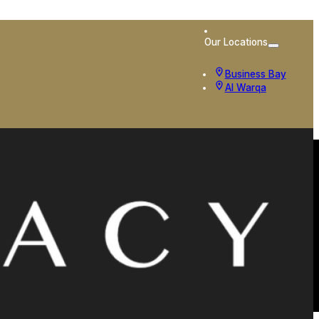
Our Locations
Business Bay
Al Warqa