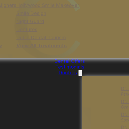
Aligners
Hollywood Smile Makeover
Smile Design
Night Guard
Dentures
Dubai Dental Tourism
y
View All Treatments
Dental Offers
Testimonials
Doctors
Dr.
Peri
Dr.
Gene
Dr.
Spec
Dr.