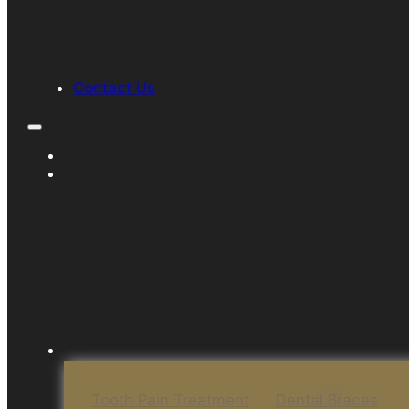
Contact Us
Tooth Pain Treatment
Dental Braces