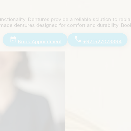
unctionality. Dentures provide a reliable solution to re
-made dentures designed for comfort and durability. Boo
Book Appointment
+971527073394