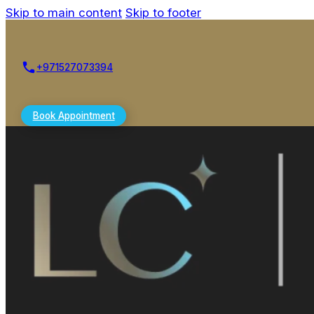
Skip to main content
Skip to footer
+971527073394
Book Appointment