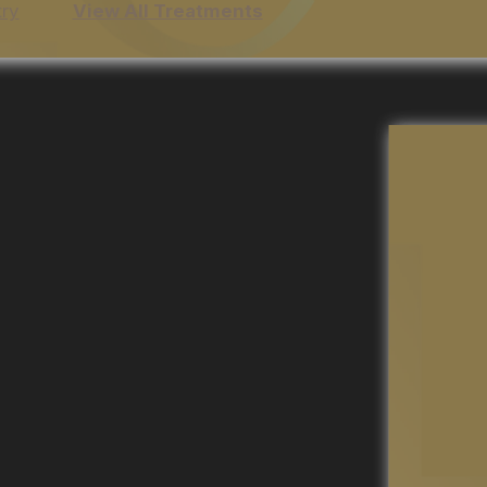
try
View All Treatments