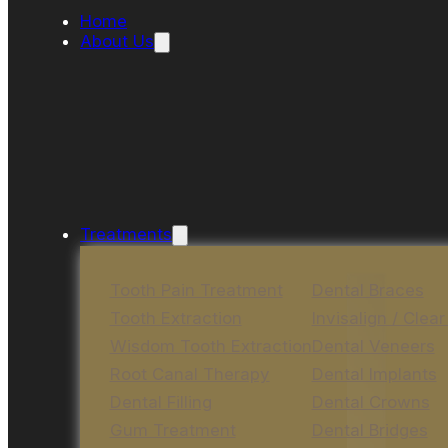
Home
About Us
Treatments
Tooth Pain Treatment
Dental Braces
Tooth Extraction
Invisalign / Clear
Wisdom Tooth Extraction
Dental Veneers
Root Canal Therapy
Dental Implants
Dental Filling
Dental Crowns
Gum Treatment
Dental Bridges