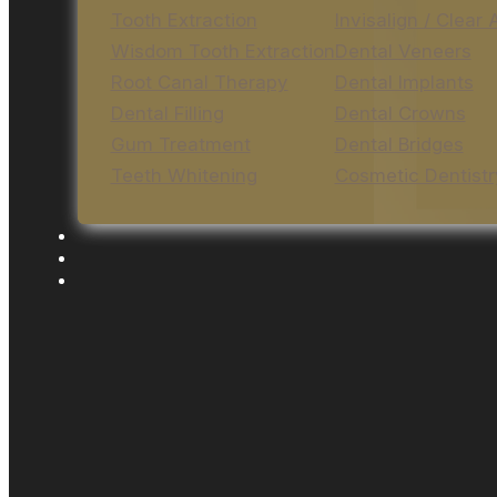
Tooth Extraction
Invisalign / Clear 
Wisdom Tooth Extraction
Dental Veneers
Root Canal Therapy
Dental Implants
Dental Filling
Dental Crowns
Gum Treatment
Dental Bridges
Teeth Whitening
Cosmetic Dentistr