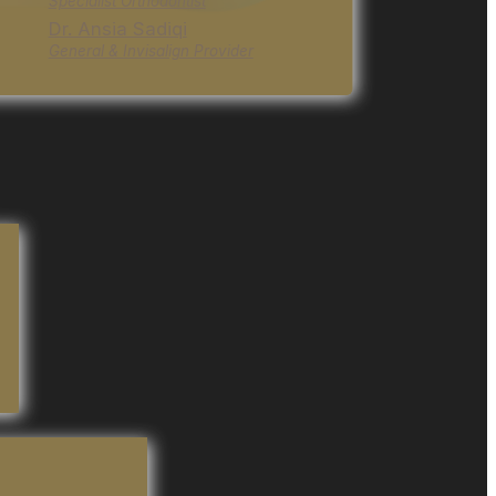
Specialist Orthodontist
Dr. Ansia Sadiqi
General & Invisalign Provider