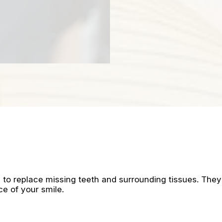
to replace missing teeth and surrounding tissues. They
ce of your smile.