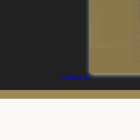
Gene
Dr.
Gene
Dr.
Seni
Dr.
Spec
Dr.
Gene
Contact Us