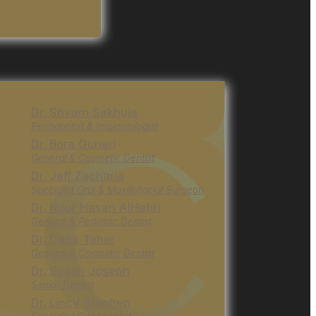
Dr. Shyam Sakhuja
Periodontist & Implantologist
Dr. Bora Guneri
General & Cosmetic Dentist
Dr. Jeff Zacharia
Specialist Oral & Maxillofacial Surgeon
Dr. Nour Hasan AlHebri
General & Pediatric Dentist
Dr. Dana Taher
General & Cosmetic Dentist
Dr. Susan Joseph
Senior Dentist
Dr. Lincy Stephen