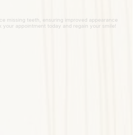
place missing teeth, ensuring improved appearance
k your appointment today and regain your smile!