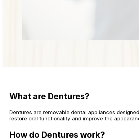
What are Dentures?
Dentures are removable dental appliances designed 
restore oral functionality and improve the appearan
How do Dentures work?