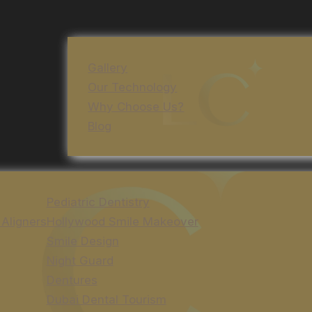
Gallery
Our Technology
Why Choose Us?
Blog
Pediatric Dentistry
 Aligners
Hollywood Smile Makeover
Smile Design
Night Guard
Dentures
Dubai Dental Tourism