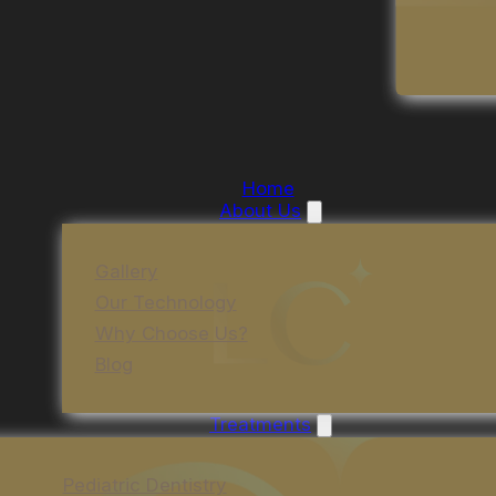
Home
About Us
Gallery
Our Technology
Why Choose Us?
Blog
Treatments
Pediatric Dentistry