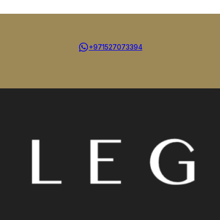
+971527073394