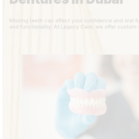
Missing teeth can affect your confidence and oral f
and functionality. At Legacy Care, we offer custom