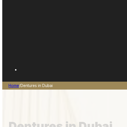
Home
/
Dentures in Dubai
Dentures in Dubai