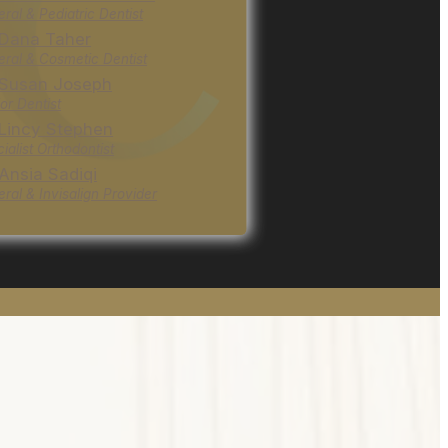
ral & Pediatric Dentist
 Dana Taher
ral & Cosmetic Dentist
 Susan Joseph
or Dentist
 Lincy Stephen
ialist Orthodontist
 Ansia Sadiqi
ral & Invisalign Provider