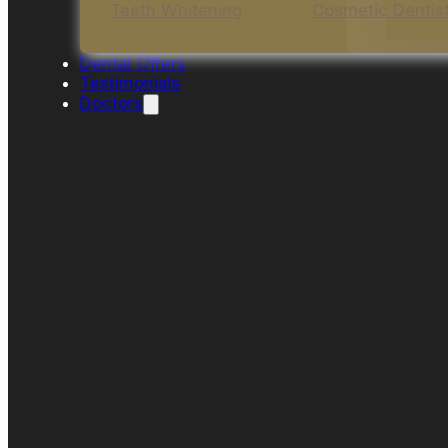
Teeth Whitening
Cosmetic Dentis
Dental Offers
Testimonials
Doctors