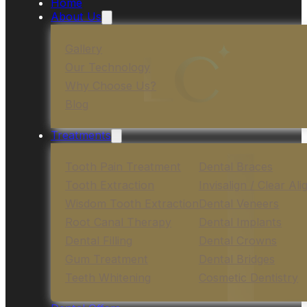
Home
About Us
Gallery
Our Technology
Why Choose Us?
Blog
Treatments
Tooth Pain Treatment
Dental Braces
Tooth Extraction
Invisalign / Clear Ali
Wisdom Tooth Extraction
Dental Veneers
Root Canal Therapy
Dental Implants
Dental Filling
Dental Crowns
Gum Treatment
Dental Bridges
Teeth Whitening
Cosmetic Dentistry