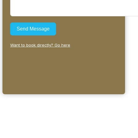
Send Message
Want to book directly? Go here