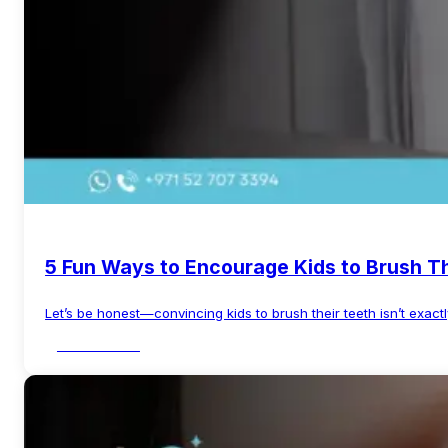
5 Fun Ways to Encourage Kids to Brush T
Let’s be honest—convincing kids to brush their teeth isn’t exactl
Read More