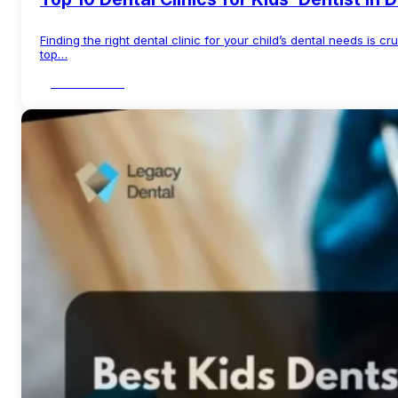
Finding the right dental clinic for your child’s dental needs is cr
top…
Read More