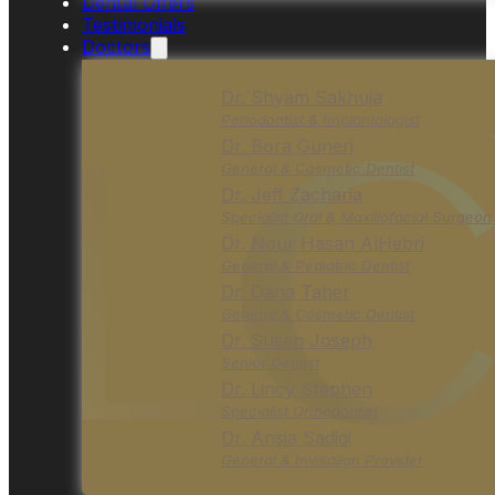
Dental Offers
Testimonials
Doctors
Dr. Shyam Sakhuja
Periodontist & Implantologist
Dr. Bora Guneri
General & Cosmetic Dentist
Dr. Jeff Zacharia
Specialist Oral & Maxillofacial Surgeon
Dr. Nour Hasan AlHebri
General & Pediatric Dentist
Dr. Dana Taher
General & Cosmetic Dentist
Dr. Susan Joseph
Senior Dentist
Dr. Lincy Stephen
Specialist Orthodontist
Dr. Ansia Sadiqi
General & Invisalign Provider