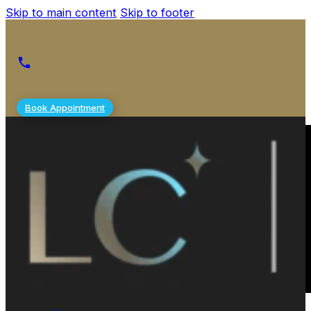
Skip to main content
Skip to footer
Book Appointment