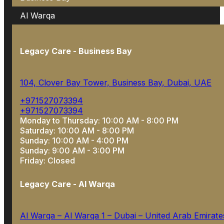
Al Warqa
Legacy Care - Business Bay
104, Clover Bay Tower, Business Bay, Dubai, UAE
+971527073394
+971527073394
Monday to Thursday: 10:00 AM - 8:00 PM
Saturday: 10:00 AM - 8:00 PM
Sunday: 10:00 AM - 4:00 PM
Sunday: 9:00 AM - 3:00 PM
Friday: Closed
Legacy Care - Al Warqa
Al Warqa – Al Warqa 1 – Dubai – United Arab Emirate