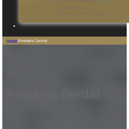
Specialist Orthodontist
Dr. Ansia Sadiqi
General & Invisalign Provider
Home
/
Pediatric Dental
Blog
Pediatric Dental