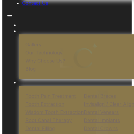
Contact Us
Gallery
Our Technology
Why Choose Us?
Blog
Tooth Pain Treatment
Dental Braces
Tooth Extraction
Invisalign / Clear Alig
Wisdom Tooth Extraction
Dental Veneers
Root Canal Therapy
Dental Implants
Dental Filling
Dental Crowns