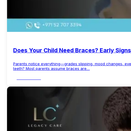
Does Your Child Need Braces? Early Signs
Parents notice everything—grades slipping, mood changes, even
teeth? Most parents assume braces are…
Read More