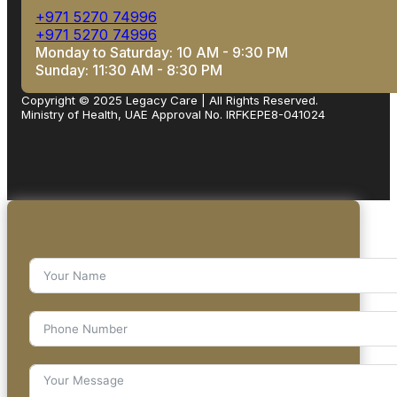
+971 5270 74996
+971 5270 74996
Monday to Saturday: 10 AM - 9:30 PM
Sunday: 11:30 AM - 8:30 PM
Copyright © 2025 Legacy Care | All Rights Reserved.
Ministry of Health, UAE Approval No. IRFKEPE8-041024