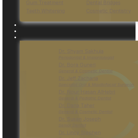
Gum Treatment
Dental Bridges
Teeth Whitening
Cosmetic Dentistry
Dr. Shyam Sakhuja
Periodontist & Implantologist
Dr. Bora Guneri
General & Cosmetic Dentist
Dr. Jeff Zacharia
Specialist Oral & Maxillofacial Surgeon
Dr. Nour Hasan AlHebri
General & Pediatric Dentist
Dr. Dana Taher
General & Cosmetic Dentist
Dr. Susan Joseph
Senior Dentist
Dr. Lincy Stephen