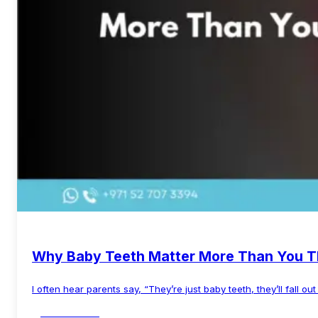
Why Baby Teeth Matter More Than You T
I often hear parents say, “They’re just baby teeth, they’ll fall ou
Read More