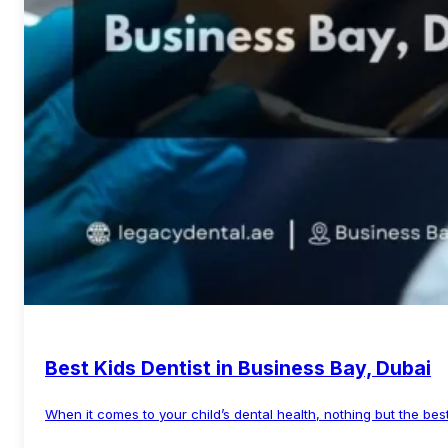
Best Kids Dentist in Business Bay, Dubai
When it comes to your child’s dental health, nothing but the best
Read More