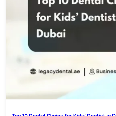
Top 10 Dental Clinics for Kids’ Dentist in 