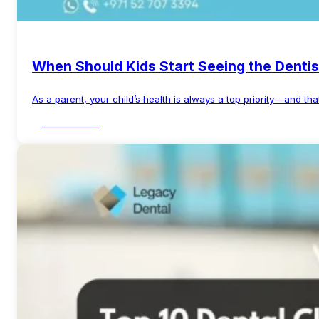
When Should Kids Start Seeing the Dentis
As a parent, your child’s health is always a top priority—and tha
Read More