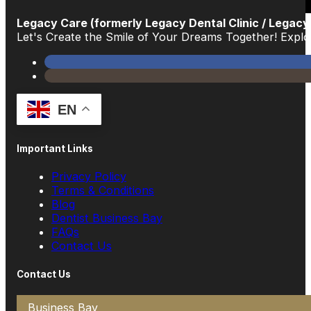
Legacy Care (formerly Legacy Dental Clinic / Legacy
Let's Create the Smile of Your Dreams Together! Exp
EN
Important Links
Privacy Policy
Terms & Conditions
Blog
Dentist Business Bay
FAQs
Contact Us
Contact Us
Business Bay