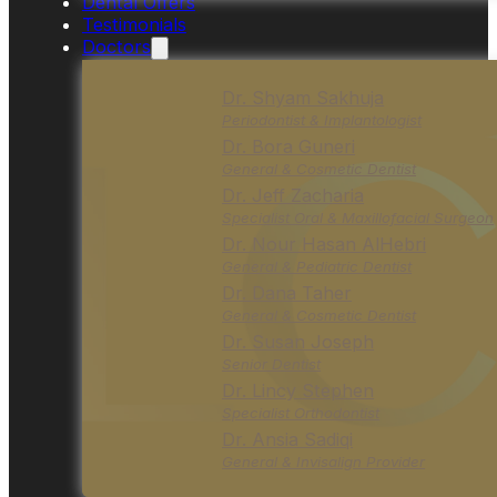
Dental Offers
Testimonials
Doctors
Dr. Shyam Sakhuja
Periodontist & Implantologist
Dr. Bora Guneri
General & Cosmetic Dentist
Dr. Jeff Zacharia
Specialist Oral & Maxillofacial Surgeon
Dr. Nour Hasan AlHebri
General & Pediatric Dentist
Dr. Dana Taher
General & Cosmetic Dentist
Dr. Susan Joseph
Senior Dentist
Dr. Lincy Stephen
Specialist Orthodontist
Dr. Ansia Sadiqi
General & Invisalign Provider