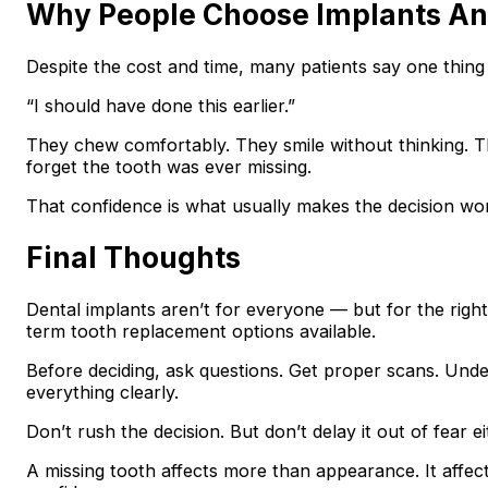
Why People Choose Implants A
Despite the cost and time, many patients say one thing
“I should have done this earlier.”
They chew comfortably. They smile without thinking.
forget the tooth was ever missing.
That confidence is what usually makes the decision wort
Final Thoughts
Dental implants aren’t for everyone — but for the right
term tooth replacement options available.
Before deciding, ask questions. Get proper scans. Under
everything clearly.
Don’t rush the decision. But don’t delay it out of fear ei
A missing tooth affects more than appearance. It affe