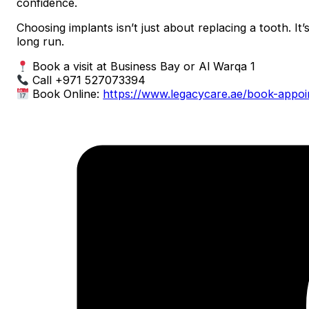
confidence.
Choosing implants isn’t just about replacing a tooth. It’
long run.
Book a visit at Business Bay or Al Warqa 1
Call +971 527073394
Book Online:
https://www.legacycare.ae/book-appo