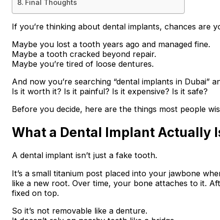
Final Thoughts
If you’re thinking about dental implants, chances are yo
Maybe you lost a tooth years ago and managed fine.
Maybe a tooth cracked beyond repair.
Maybe you’re tired of loose dentures.
And now you’re searching “dental implants in Dubai” 
Is it worth it? Is it painful? Is it expensive? Is it safe?
Before you decide, here are the things most people wis
What a Dental Implant Actually I
A dental implant isn’t just a fake tooth.
It’s a small titanium post placed into your jawbone whe
like a new root. Over time, your bone attaches to it. Aft
fixed on top.
So it’s not removable like a denture.