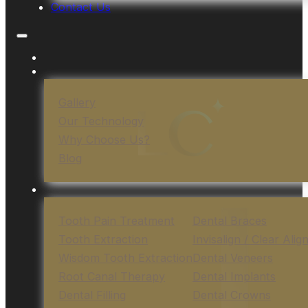
Contact Us
Gallery
Our Technology
Why Choose Us?
Blog
Tooth Pain Treatment
Dental Braces
Tooth Extraction
Invisalign / Clear Alig
Wisdom Tooth Extraction
Dental Veneers
Root Canal Therapy
Dental Implants
Dental Filling
Dental Crowns