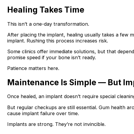
Healing Takes Time
This isn’t a one-day transformation.
After placing the implant, healing usually takes a few 
implant. Rushing this process increases risk.
Some clinics offer immediate solutions, but that depend
promise speed if your bone isn’t ready.
Patience matters here.
Maintenance Is Simple — But Im
Once healed, an implant doesn’t require special cleanin
But regular checkups are still essential. Gum health a
cause implant failure over time.
Implants are strong. They’re not invincible.