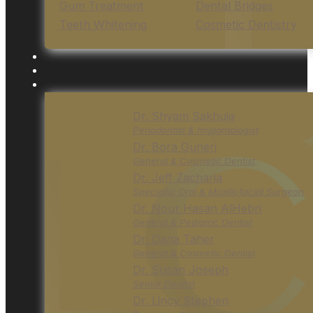
Gum Treatment
Dental Bridges
Teeth Whitening
Cosmetic Dentistry
Dr. Shyam Sakhuja
Periodontist & Implantologist
Dr. Bora Guneri
General & Cosmetic Dentist
Dr. Jeff Zacharia
Specialist Oral & Maxillofacial Surgeon
Dr. Nour Hasan AlHebri
General & Pediatric Dentist
Dr. Dana Taher
General & Cosmetic Dentist
Dr. Susan Joseph
Senior Dentist
Dr. Lincy Stephen