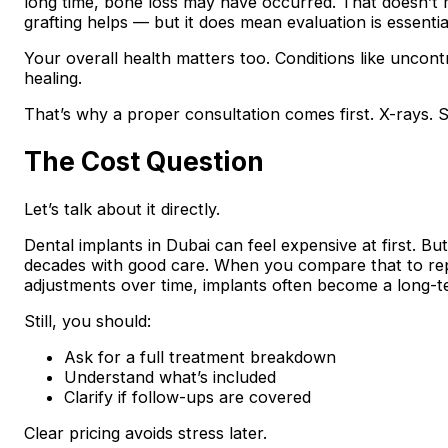
long time, bone loss may have occurred. That doesn’t
grafting helps — but it does mean evaluation is essentia
Your overall health matters too. Conditions like uncont
healing.
That’s why a proper consultation comes first. X-rays. 
The Cost Question
Let’s talk about it directly.
Dental implants in Dubai can feel expensive at first. B
decades with good care. When you compare that to repl
adjustments over time, implants often become a long-t
Still, you should:
Ask for a full treatment breakdown
Understand what’s included
Clarify if follow-ups are covered
Clear pricing avoids stress later.