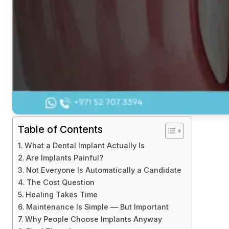
Table of Contents
What a Dental Implant Actually Is
Are Implants Painful?
Not Everyone Is Automatically a Candidate
The Cost Question
Healing Takes Time
Maintenance Is Simple — But Important
Why People Choose Implants Anyway