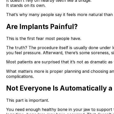
It doesn’t rely on nearby teeth like a bridge.
It stands on its own.
That’s why many people say it feels more natural than 
Are Implants Painful?
This is the first fear most people have.
The truth? The procedure itself is usually done under lo
you feel pressure. Afterward, there’s some soreness, si
Most patients are surprised that it’s not as dramatic as
What matters more is proper planning and choosing an 
complications.
Not Everyone Is Automatically a
This part is important.
You need enough healthy bone in your jaw to support th