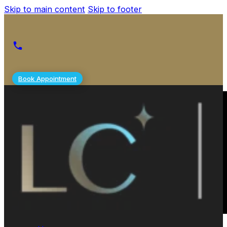
Skip to main content
Skip to footer
Book Appointment