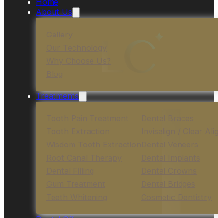
Home
About Us
Gallery
Our Technology
Why Choose Us?
Blog
Treatments
Tooth Pain Treatment
Dental Braces
Tooth Extraction
Invisalign / Clear Ali
Wisdom Tooth Extraction
Dental Veneers
Root Canal Therapy
Dental Implants
Dental Filling
Dental Crowns
Gum Treatment
Dental Bridges
Teeth Whitening
Cosmetic Dentistry