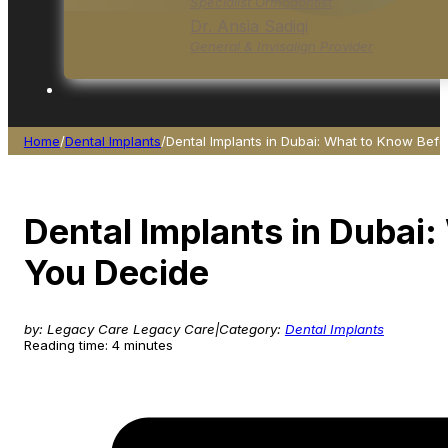
Specialist Orthodontist
Dr. Ansia Sadiqi
General & Invisalign Provider
Home
/
Dental Implants
/
Dental Implants in Dubai: What to Know Bef
Dental Implants in Dubai
You Decide
by: Legacy Care Legacy Care
|
Category:
Dental Implants
Reading time: 4 minutes