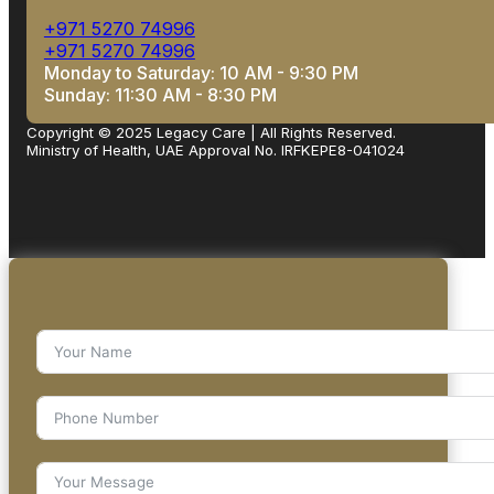
+971 5270 74996
+971 5270 74996
Monday to Saturday: 10 AM - 9:30 PM
Sunday: 11:30 AM - 8:30 PM
Copyright © 2025 Legacy Care | All Rights Reserved.
Ministry of Health, UAE Approval No. IRFKEPE8-041024