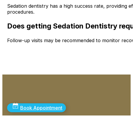
Sedation dentistry has a high success rate, providing ef
procedures.
Does getting Sedation Dentistry requi
Follow-up visits may be recommended to monitor recove
Book Appointment