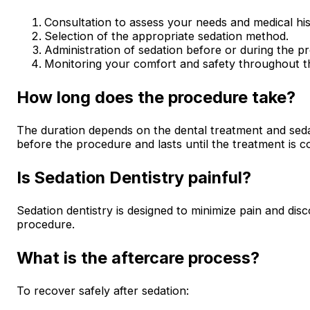
Consultation to assess your needs and medical his
Selection of the appropriate sedation method.
Administration of sedation before or during the p
Monitoring your comfort and safety throughout t
How long does the procedure take?
The duration depends on the dental treatment and sedat
before the procedure and lasts until the treatment is c
Is Sedation Dentistry painful?
Sedation dentistry is designed to minimize pain and dis
procedure.
What is the aftercare process?
To recover safely after sedation: