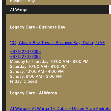
Business Bay
Al Warqa
Legacy Care - Business Bay
104, Clover Bay Tower, Business Bay, Dubai, UAE
+971527073394
+971527073394
Monday to Thursday: 10:00 AM - 8:00 PM
Saturday: 10:00 AM - 8:00 PM
Sunday: 10:00 AM - 4:00 PM
Sunday: 9:00 AM - 3:00 PM
Friday: Closed
Legacy Care - Al Warqa
Al Warqa – Al Warqa 1 – Dubai – United Arab Emirate