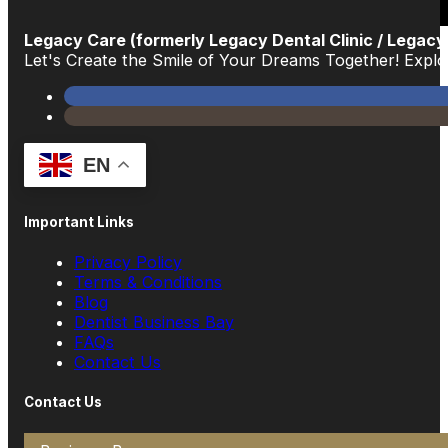
Legacy Care (formerly Legacy Dental Clinic / Legacy
Let's Create the Smile of Your Dreams Together! Exp
EN
Important Links
Privacy Policy
Terms & Conditions
Blog
Dentist Business Bay
FAQs
Contact Us
Contact Us