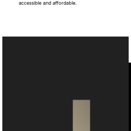
accessible and affordable.