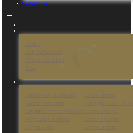
Contact Us
Gallery
Our Technology
Why Choose Us?
Blog
Tooth Pain Treatment
Dental Braces
Tooth Extraction
Invisalign / Clear Alig
Wisdom Tooth Extraction
Dental Veneers
Root Canal Therapy
Dental Implants
Dental Filling
Dental Crowns