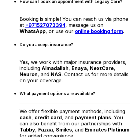
How can I book an appointment with Legacy Care?
Booking is simple! You can reach us via phone
at
+971527073394
, message us on
WhatsApp
, or use our
online booking form
.
Do you accept insurance?
Yes, we work with major insurance providers,
including
Almadallah
,
Enaya
,
NextCare
,
Neuron
, and
NAS
. Contact us for more details
on your coverage.
What payment options are available?
We offer flexible payment methods, including
cash
,
credit card
, and
payment plans
. You
can also benefit from our partnerships with
Tabby
,
Fazaa
,
Smiles
, and
Emirates Platinum
for added convenience.