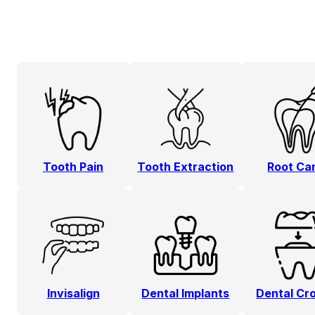
Tooth Pain
Tooth Extraction
Root Ca
Invisalign
Dental Implants
Dental Cr