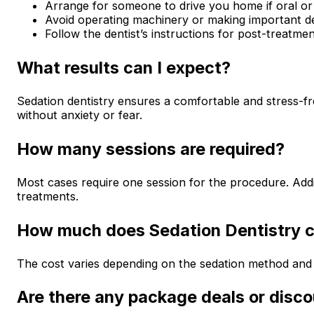
Arrange for someone to drive you home if oral or 
Avoid operating machinery or making important de
Follow the dentist’s instructions for post-treatmen
What results can I expect?
Sedation dentistry ensures a comfortable and stress-fr
without anxiety or fear.
How many sessions are required?
Most cases require one session for the procedure. Addi
treatments.
How much does Sedation Dentistry 
The cost varies depending on the sedation method and
Are there any package deals or disc