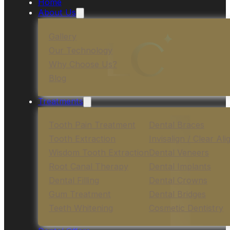
Home
About Us
Gallery
Our Technology
Why Choose Us?
Blog
Treatments
Tooth Pain Treatment
Dental Braces
Tooth Extraction
Invisalign / Clear Ali
Wisdom Tooth Extraction
Dental Veneers
Root Canal Therapy
Dental Implants
Dental Filling
Dental Crowns
Gum Treatment
Dental Bridges
Teeth Whitening
Cosmetic Dentistry