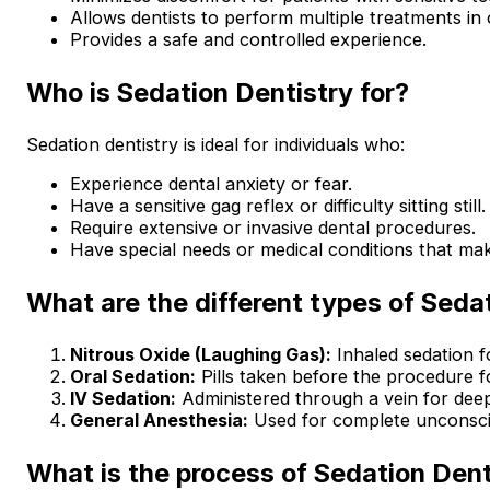
Allows dentists to perform multiple treatments in 
Provides a safe and controlled experience.
Who is Sedation Dentistry for?
Sedation dentistry is ideal for individuals who:
Experience dental anxiety or fear.
Have a sensitive gag reflex or difficulty sitting still.
Require extensive or invasive dental procedures.
Have special needs or medical conditions that mak
What are the different types of Seda
Nitrous Oxide (Laughing Gas):
Inhaled sedation fo
Oral Sedation:
Pills taken before the procedure f
IV Sedation:
Administered through a vein for deep
General Anesthesia:
Used for complete unconsci
What is the process of Sedation Dent