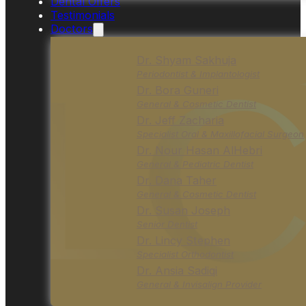
Dental Offers
Testimonials
Doctors
Dr. Shyam Sakhuja
Periodontist & Implantologist
Dr. Bora Guneri
General & Cosmetic Dentist
Dr. Jeff Zacharia
Specialist Oral & Maxillofacial Surgeon
Dr. Nour Hasan AlHebri
General & Pediatric Dentist
Dr. Dana Taher
General & Cosmetic Dentist
Dr. Susan Joseph
Senior Dentist
Dr. Lincy Stephen
Specialist Orthodontist
Dr. Ansia Sadiqi
General & Invisalign Provider