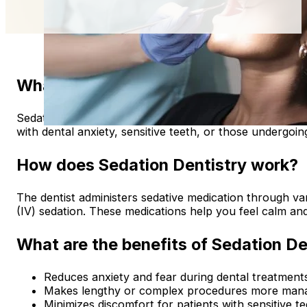
What is Sedation Dentistry?
Sedation dentistry involves using medication to help pati
with dental anxiety, sensitive teeth, or those undergoi
How does Sedation Dentistry work?
The dentist administers sedative medication through var
(IV) sedation. These medications help you feel calm an
What are the benefits of Sedation De
Reduces anxiety and fear during dental treatment
Makes lengthy or complex procedures more mana
Minimizes discomfort for patients with sensitive te