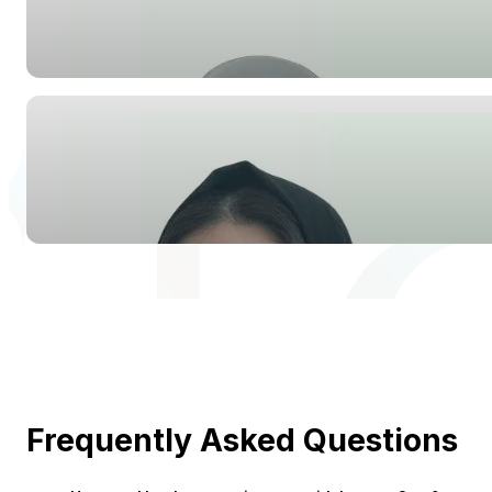
Frequently Asked Questions