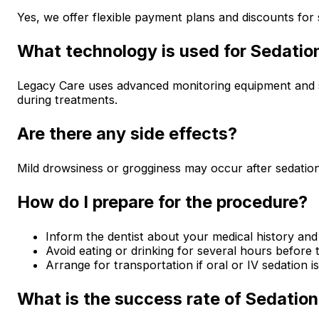
Yes, we offer flexible payment plans and discounts for 
What technology is used for Sedatio
Legacy Care uses advanced monitoring equipment and s
during treatments.
Are there any side effects?
Mild drowsiness or grogginess may occur after sedation,
How do I prepare for the procedure?
Inform the dentist about your medical history and
Avoid eating or drinking for several hours before 
Arrange for transportation if oral or IV sedation i
What is the success rate of Sedation