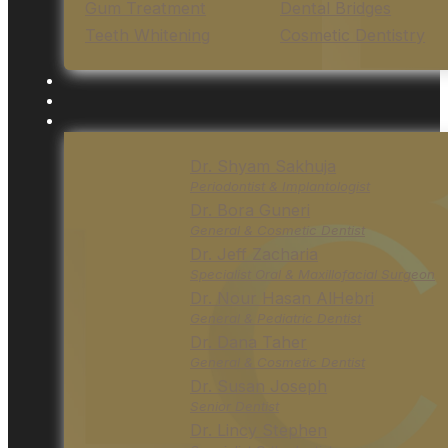
Gum Treatment
Dental Bridges
Teeth Whitening
Cosmetic Dentistry
Dr. Shyam Sakhuja
Periodontist & Implantologist
Dr. Bora Guneri
General & Cosmetic Dentist
Dr. Jeff Zacharia
Specialist Oral & Maxillofacial Surgeon
Dr. Nour Hasan AlHebri
General & Pediatric Dentist
Dr. Dana Taher
General & Cosmetic Dentist
Dr. Susan Joseph
Senior Dentist
Dr. Lincy Stephen