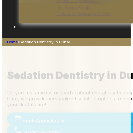
Specialist Orthodontist
Dr. Ansia Sadiqi
General & Invisalign Provider
Home
/
Sedation Dentistry in Dubai
Sedation Dentistry in D
Do you feel anxious or fearful about dental treatments
Care, we provide personalized sedation options to ens
your dental care!
Book Appointment
+971527073394