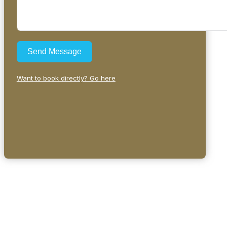
Send Message
Want to book directly? Go here