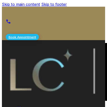
Skip to main content
Skip to footer
Book Appointment