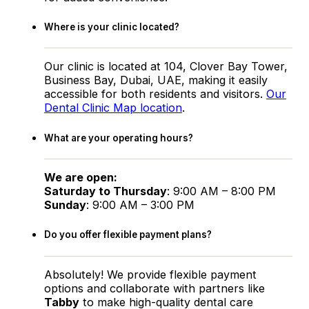
Where is your clinic located?
Our clinic is located at 104, Clover Bay Tower,
Business Bay, Dubai, UAE, making it easily
accessible for both residents and visitors.
Our
Dental Clinic Map location
.
What are your operating hours?
We are open:
Saturday to Thursday
: 9:00 AM – 8:00 PM
Sunday
: 9:00 AM – 3:00 PM
Do you offer flexible payment plans?
Absolutely! We provide flexible payment
options and collaborate with partners like
Tabby
to make high-quality dental care