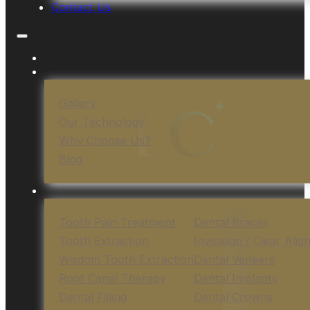
Contact Us
Gallery
Our Technology
Why Choose Us?
Blog
Tooth Pain Treatment
Dental Braces
Tooth Extraction
Invisalign / Clear Alig
Wisdom Tooth Extraction
Dental Veneers
Root Canal Therapy
Dental Implants
Dental Filling
Dental Crowns