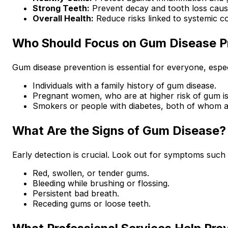
Strong Teeth:
Prevent decay and tooth loss caus
Overall Health:
Reduce risks linked to systemic co
Who Should Focus on Gum Disease P
Gum disease prevention is essential for everyone, espec
Individuals with a family history of gum disease.
Pregnant women, who are at higher risk of gum i
Smokers or people with diabetes, both of whom ar
What Are the Signs of Gum Disease?
Early detection is crucial. Look out for symptoms such 
Red, swollen, or tender gums.
Bleeding while brushing or flossing.
Persistent bad breath.
Receding gums or loose teeth.