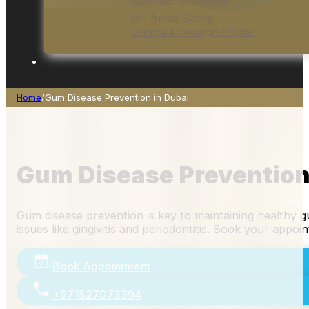
Specialist Orthodontist
Dr. Ansia Sadiqi
General & Invisalign Provider
Home
/
Gum Disease Prevention in Dubai
Gum Disease Prevention
Gum disease prevention is key to maintaining healthy gu
issues like gingivitis and periodontitis. Book your appo
Book Appointment
+971527073394