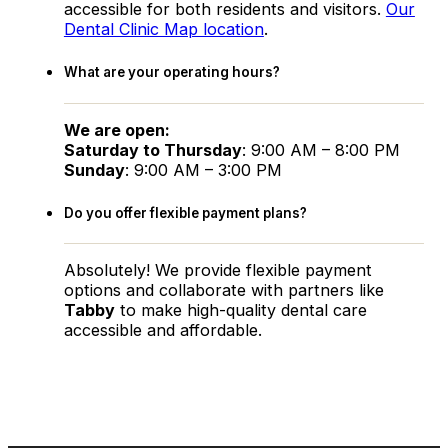
accessible for both residents and visitors.
Our
Dental Clinic Map location
.
What are your operating hours?
We are open:
Saturday to Thursday
: 9:00 AM – 8:00 PM
Sunday
: 9:00 AM – 3:00 PM
Do you offer flexible payment plans?
Absolutely! We provide flexible payment
options and collaborate with partners like
Tabby
to make high-quality dental care
accessible and affordable.