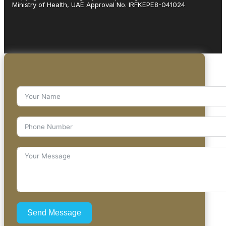
Ministry of Health, UAE Approval No. IRFKEPE8-041024
Send Message