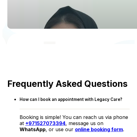
Frequently Asked Questions
How can I book an appointment with Legacy Care?
Booking is simple! You can reach us via phone
at
+971527073394
, message us on
WhatsApp
, or use our
online booking form
.