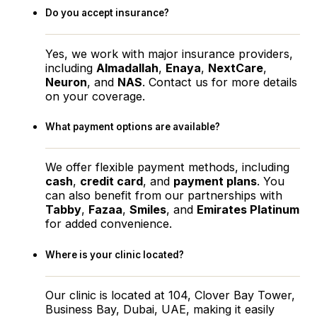
Do you accept insurance?
Yes, we work with major insurance providers,
including
Almadallah
,
Enaya
,
NextCare
,
Neuron
, and
NAS
. Contact us for more details
on your coverage.
What payment options are available?
We offer flexible payment methods, including
cash
,
credit card
, and
payment plans
. You
can also benefit from our partnerships with
Tabby
,
Fazaa
,
Smiles
, and
Emirates Platinum
for added convenience.
Where is your clinic located?
Our clinic is located at 104, Clover Bay Tower,
Business Bay, Dubai, UAE, making it easily