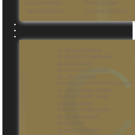
Gum Treatment
Dental Bridges
Teeth Whitening
Cosmetic Dentistry
Dr. Shyam Sakhuja
Periodontist & Implantologist
Dr. Bora Guneri
General & Cosmetic Dentist
Dr. Jeff Zacharia
Specialist Oral & Maxillofacial Surgeon
Dr. Nour Hasan AlHebri
General & Pediatric Dentist
Dr. Dana Taher
General & Cosmetic Dentist
Dr. Susan Joseph
Senior Dentist
Dr. Lincy Stephen