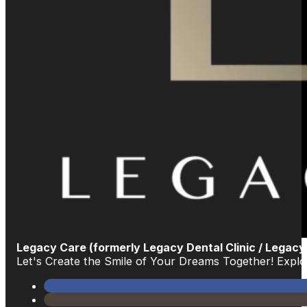
Legacy Care (formerly Legacy Dental Clinic / Legacy
Let's Create the Smile of Your Dreams Together! Exp