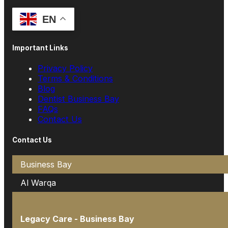
EN
Important Links
Privacy Policy
Terms & Conditions
Blog
Dentist Business Bay
FAQs
Contact Us
Contact Us
Business Bay
Al Warqa
Legacy Care - Business Bay