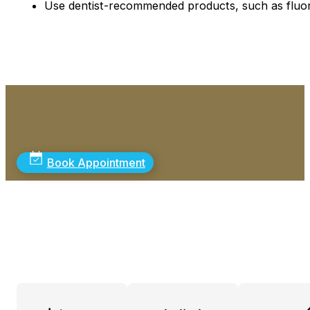
Use dentist-recommended products, such as fluor
Book Appointment