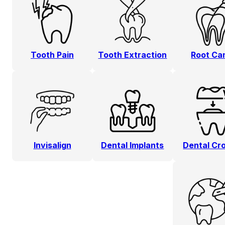
Tooth Pain
Tooth Extraction
Root Ca
Invisalign
Dental Implants
Dental Cr