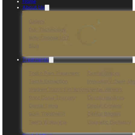
Home
About Us
Gallery
Our Technology
Why Choose Us?
Blog
Treatments
Tooth Pain Treatment
Dental Braces
Tooth Extraction
Invisalign / Clear Ali
Wisdom Tooth Extraction
Dental Veneers
Root Canal Therapy
Dental Implants
Dental Filling
Dental Crowns
Gum Treatment
Dental Bridges
Teeth Whitening
Cosmetic Dentistry