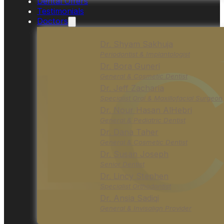
Dental Offers
Testimonials
Doctors
Dr. Shyam Sakhuja
Periodontist & Implantologist
Dr. Bora Guneri
General & Cosmetic Dentist
Dr. Jeff Zacharia
Specialist Oral & Maxillofacial Surgeon
Dr. Nour Hasan AlHebri
General & Pediatric Dentist
Dr. Dana Taher
General & Cosmetic Dentist
Dr. Susan Joseph
Senior Dentist
Dr. Lincy Stephen
Specialist Orthodontist
Dr. Ansia Sadiqi
General & Invisalign Provider