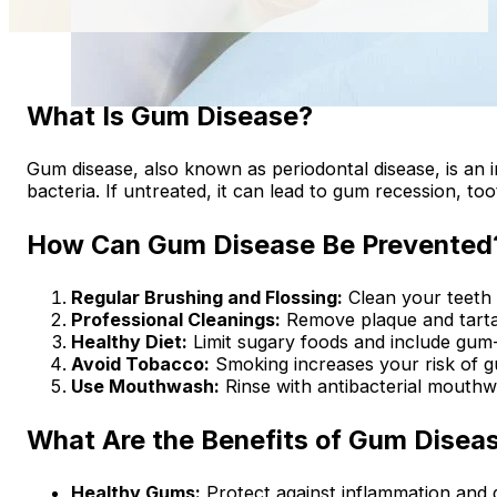
What Is Gum Disease?
Gum disease, also known as periodontal disease, is an 
bacteria. If untreated, it can lead to gum recession, to
How Can Gum Disease Be Prevented
Regular Brushing and Flossing:
Clean your teeth 
Professional Cleanings:
Remove plaque and tartar 
Healthy Diet:
Limit sugary foods and include gum-
Avoid Tobacco:
Smoking increases your risk of g
Use Mouthwash:
Rinse with antibacterial mouthw
What Are the Benefits of Gum Disea
Healthy Gums:
Protect against inflammation and 