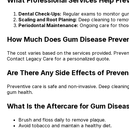
What Professional Services Help Pr
Dental Check-Ups:
Regular exams to monitor gum
Scaling and Root Planing:
Deep cleaning to remov
Periodontal Maintenance:
Ongoing care for those
How Much Does Gum Disease Preven
The cost varies based on the services provided. Preven
Contact Legacy Care for a personalized quote.
Are There Any Side Effects of Preven
Preventive care is safe and non-invasive. Deep cleanin
gum health.
What Is the Aftercare for Gum Disea
Brush and floss daily to remove plaque.
Avoid tobacco and maintain a healthy diet.