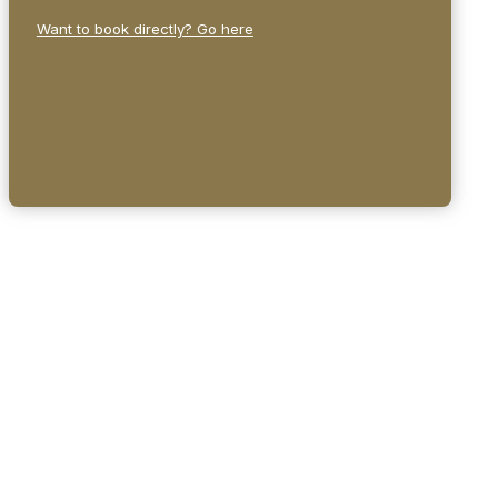
Want to book directly? Go here