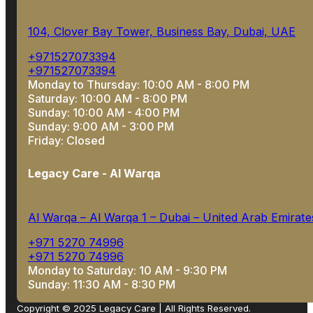
104, Clover Bay Tower, Business Bay, Dubai, UAE
+971527073394
+971527073394
Monday to Thursday: 10:00 AM - 8:00 PM
Saturday: 10:00 AM - 8:00 PM
Sunday: 10:00 AM - 4:00 PM
Sunday: 9:00 AM - 3:00 PM
Friday: Closed
Legacy Care - Al Warqa
Al Warqa – Al Warqa 1 – Dubai – United Arab Emirate
+971 5270 74996
+971 5270 74996
Monday to Saturday: 10 AM - 9:30 PM
Sunday: 11:30 AM - 8:30 PM
Copyright © 2025 Legacy Care | All Rights Reserved.