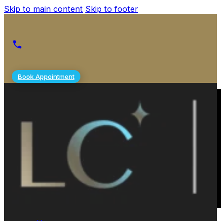
Skip to main content
Skip to footer
Book Appointment