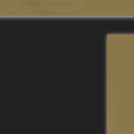
try
View All Treatments