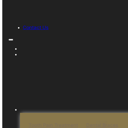
Contact Us
Tooth Pain Treatment
Dental Braces