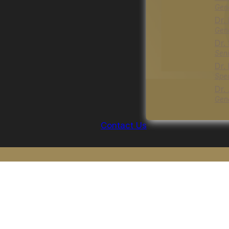
Gene
Dr.
Gene
Dr.
Seni
Dr.
Spec
Dr.
Gene
Contact Us