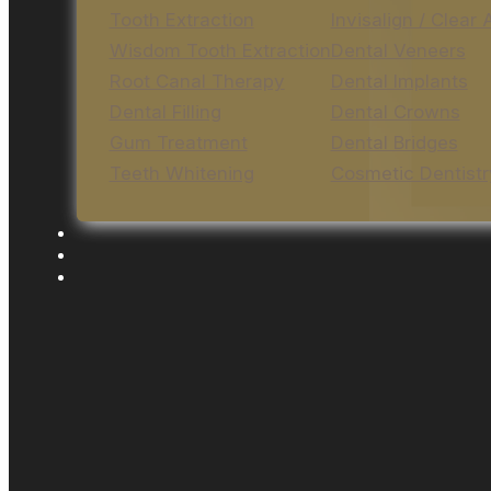
Tooth Extraction
Invisalign / Clear 
Wisdom Tooth Extraction
Dental Veneers
Root Canal Therapy
Dental Implants
Dental Filling
Dental Crowns
Gum Treatment
Dental Bridges
Teeth Whitening
Cosmetic Dentistr