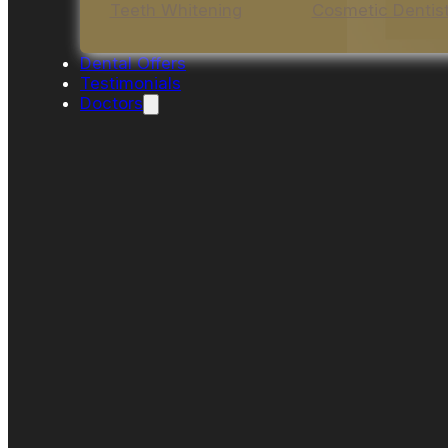
Teeth Whitening
Cosmetic Dentis
Dental Offers
Testimonials
Doctors