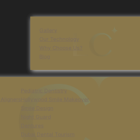
Gallery
Our Technology
Why Choose Us?
Blog
Pediatric Dentistry
 Aligners
Hollywood Smile Makeover
Smile Design
Night Guard
Dentures
Dubai Dental Tourism