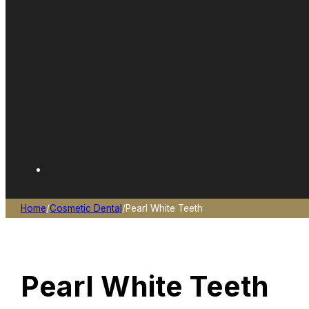
Home
/
Cosmetic Dental
/
Pearl White Teeth
Pearl White Teeth