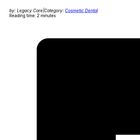
by: Legacy Care
|
Category:
Cosmetic Dental
Reading time: 2 minutes