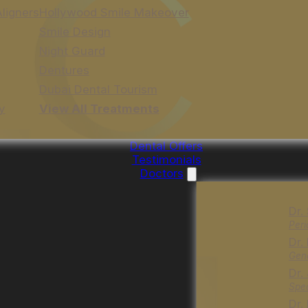
Aligners
Hollywood Smile Makeover
Smile Design
Night Guard
Dentures
Dubai Dental Tourism
y
View All Treatments
Dental Offers
Testimonials
Doctors
Dr.
Peri
Dr.
Gene
Dr.
Spec
Dr.