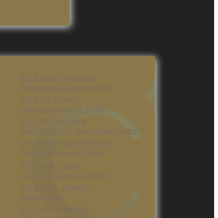
Dr. Shyam Sakhuja
Periodontist & Implantologist
Dr. Bora Guneri
General & Cosmetic Dentist
Dr. Jeff Zacharia
Specialist Oral & Maxillofacial Surgeon
Dr. Nour Hasan AlHebri
General & Pediatric Dentist
Dr. Dana Taher
General & Cosmetic Dentist
Dr. Susan Joseph
Senior Dentist
Dr. Lincy Stephen