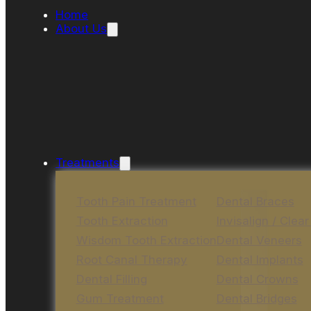
Home
About Us
Treatments
Tooth Pain Treatment
Dental Braces
Tooth Extraction
Invisalign / Clear
Wisdom Tooth Extraction
Dental Veneers
Root Canal Therapy
Dental Implants
Dental Filling
Dental Crowns
Gum Treatment
Dental Bridges