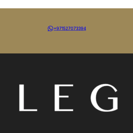
+971527073394