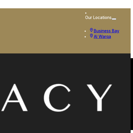
Our Locations
Business Bay
Al Warqa