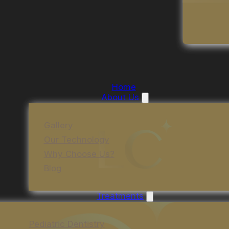
Home
About Us
Gallery
Our Technology
Why Choose Us?
Blog
Treatments
Pediatric Dentistry