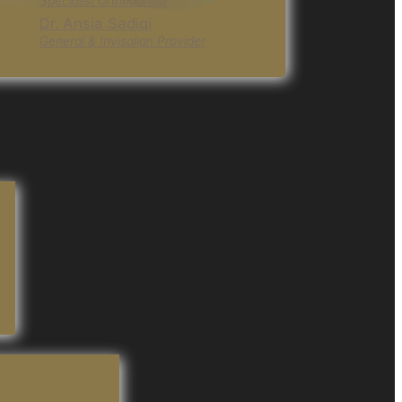
Specialist Orthodontist
Dr. Ansia Sadiqi
General & Invisalign Provider