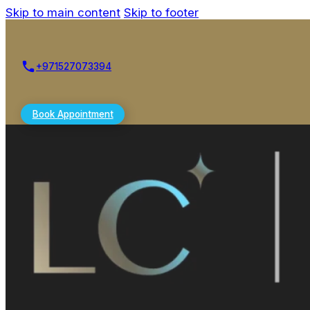
Skip to main content
Skip to footer
+971527073394
Book Appointment