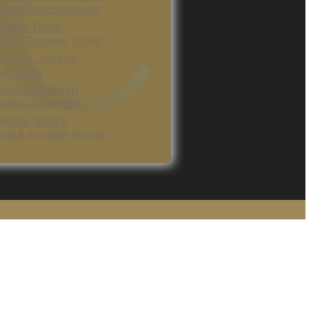
ral & Pediatric Dentist
 Dana Taher
ral & Cosmetic Dentist
 Susan Joseph
or Dentist
 Lincy Stephen
ialist Orthodontist
 Ansia Sadiqi
ral & Invisalign Provider