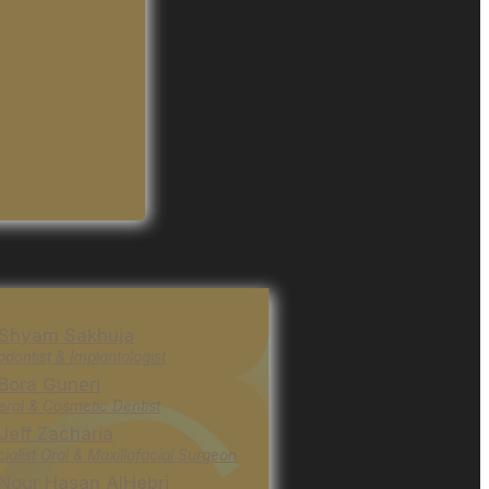
 Shyam Sakhuja
odontist & Implantologist
 Bora Guneri
ral & Cosmetic Dentist
 Jeff Zacharia
ialist Oral & Maxillofacial Surgeon
 Nour Hasan AlHebri