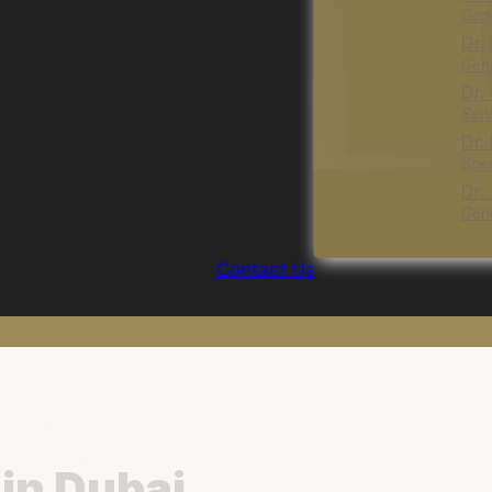
Gene
Dr.
Gene
Dr.
Seni
Dr.
Spec
Dr.
Gene
Contact Us
in Dubai