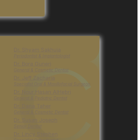
Dr. Shyam Sakhuja
Periodontist & Implantologist
Dr. Bora Guneri
General & Cosmetic Dentist
Dr. Jeff Zacharia
Specialist Oral & Maxillofacial Surgeon
Dr. Nour Hasan AlHebri
General & Pediatric Dentist
Dr. Dana Taher
General & Cosmetic Dentist
Dr. Susan Joseph
Senior Dentist
Dr. Lincy Stephen