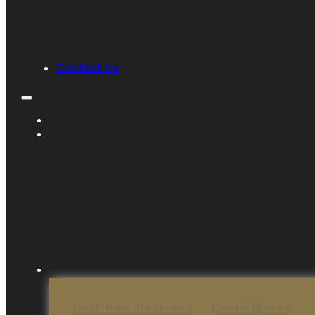
Contact Us
Tooth Pain Treatment
Dental Braces