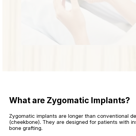
What are Zygomatic Implants?
Zygomatic implants are longer than conventional de
(cheekbone). They are designed for patients with ins
bone grafting.