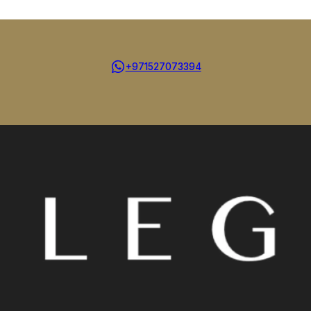
+971527073394