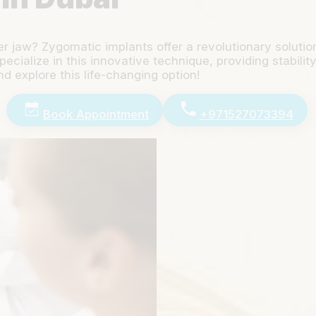
er jaw? Zygomatic implants offer a revolutionary soluti
cialize in this innovative technique, providing stabilit
d explore this life-changing option!
Book Appointment
+971527073394