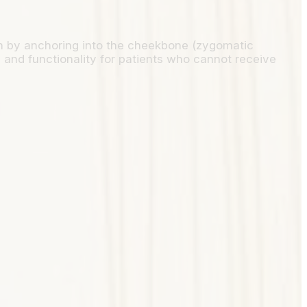
on by anchoring into the cheekbone (zygomatic
y and functionality for patients who cannot receive