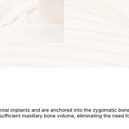
ntal implants and are anchored into the zygomatic bon
ufficient maxillary bone volume, eliminating the need f