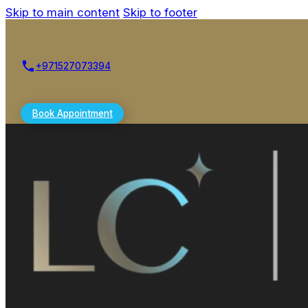
Skip to main content
Skip to footer
+971527073394
Book Appointment