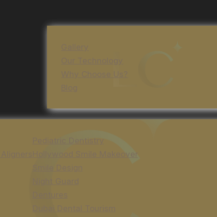
Gallery
Our Technology
Why Choose Us?
Blog
Pediatric Dentistry
 Aligners
Hollywood Smile Makeover
Smile Design
Night Guard
Dentures
Dubai Dental Tourism