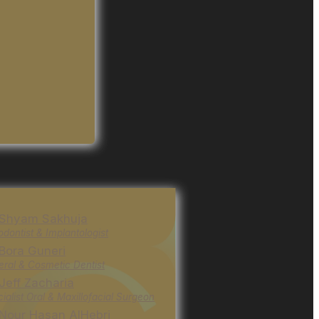
 Shyam Sakhuja
odontist & Implantologist
 Bora Guneri
ral & Cosmetic Dentist
 Jeff Zacharia
ialist Oral & Maxillofacial Surgeon
 Nour Hasan AlHebri