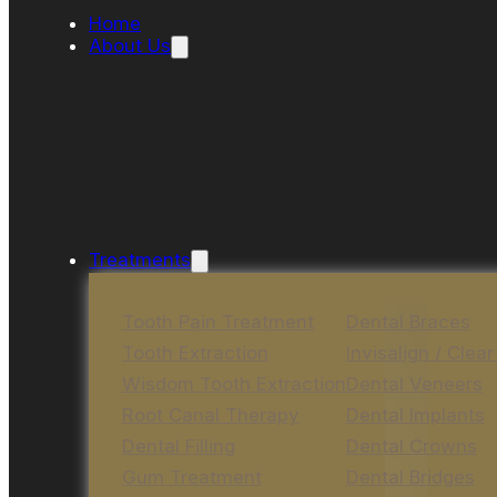
Home
About Us
Treatments
Tooth Pain Treatment
Dental Braces
Tooth Extraction
Invisalign / Clear
Wisdom Tooth Extraction
Dental Veneers
Root Canal Therapy
Dental Implants
Dental Filling
Dental Crowns
Gum Treatment
Dental Bridges