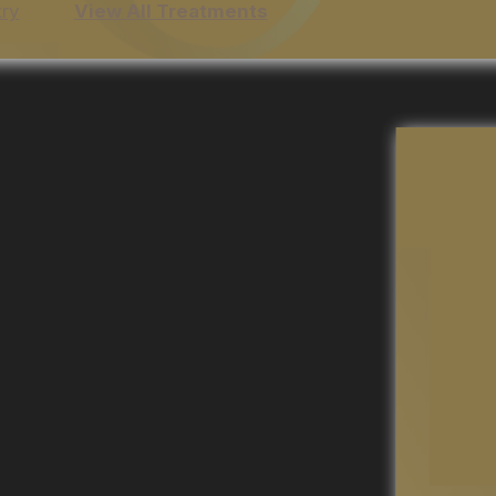
try
View All Treatments