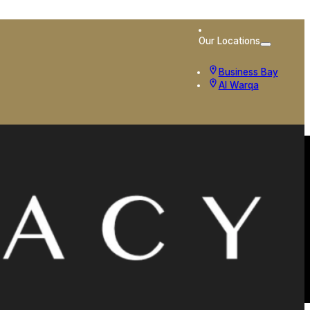
Our Locations
Business Bay
Al Warqa