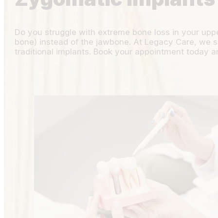
Do you struggle with extreme bone loss in your upp
bone) instead of the jawbone. At Legacy Care, we spe
traditional implants. Book your appointment today an