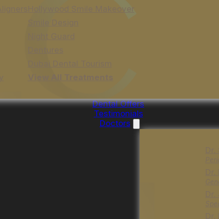
Aligners
Hollywood Smile Makeover
Smile Design
Night Guard
Dentures
Dubai Dental Tourism
y
View All Treatments
Dental Offers
Testimonials
Doctors
Dr.
Peri
Dr.
Gene
Dr.
Spec
Dr.