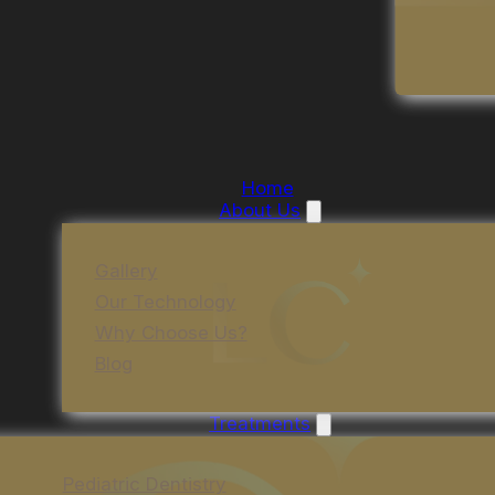
Home
About Us
Gallery
Our Technology
Why Choose Us?
Blog
Treatments
Pediatric Dentistry