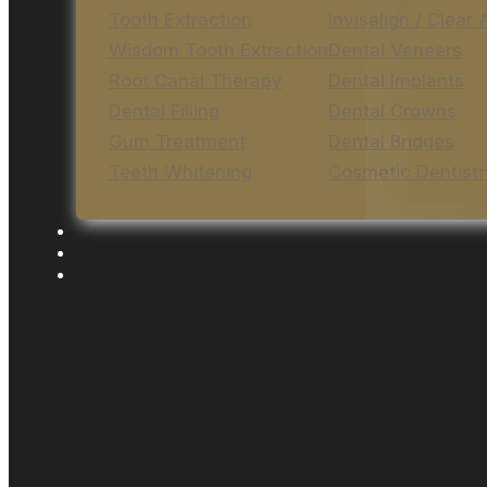
Tooth Extraction
Invisalign / Clear 
Wisdom Tooth Extraction
Dental Veneers
Root Canal Therapy
Dental Implants
Dental Filling
Dental Crowns
Gum Treatment
Dental Bridges
Teeth Whitening
Cosmetic Dentistr