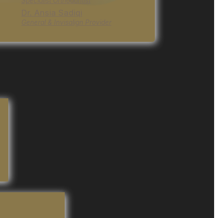
Specialist Orthodontist
Dr. Ansia Sadiqi
General & Invisalign Provider