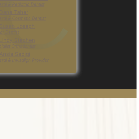
ral & Pediatric Dentist
 Dana Taher
ral & Cosmetic Dentist
 Susan Joseph
or Dentist
 Lincy Stephen
ialist Orthodontist
 Ansia Sadiqi
ral & Invisalign Provider