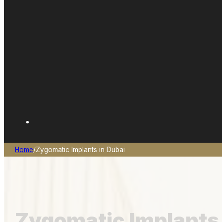
Home
/
Zygomatic Implants in Dubai
Zygomatic Implants 