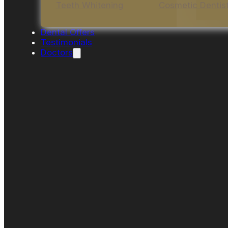
Teeth Whitening
Cosmetic Dentis
Dental Offers
Testimonials
Doctors