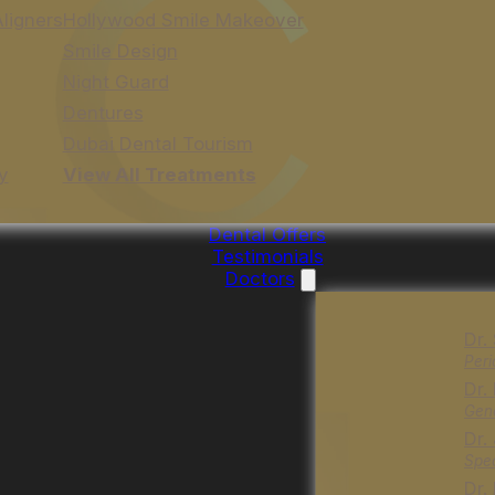
Aligners
Hollywood Smile Makeover
Smile Design
Night Guard
Dentures
Dubai Dental Tourism
y
View All Treatments
Dental Offers
Testimonials
Doctors
Dr.
Peri
Dr.
Gene
Dr.
Spec
Dr.