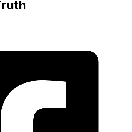
Truth