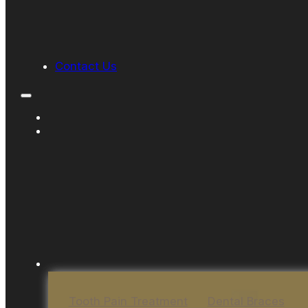
Contact Us
Tooth Pain Treatment
Dental Braces