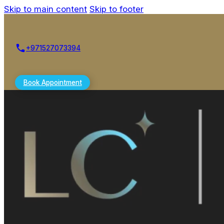
Skip to main content
Skip to footer
+971527073394
Book Appointment