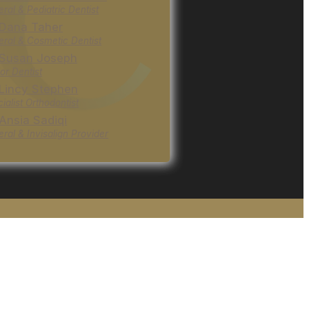
ral & Pediatric Dentist
 Dana Taher
ral & Cosmetic Dentist
 Susan Joseph
or Dentist
 Lincy Stephen
ialist Orthodontist
 Ansia Sadiqi
ral & Invisalign Provider