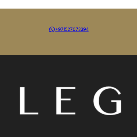
+971527073394