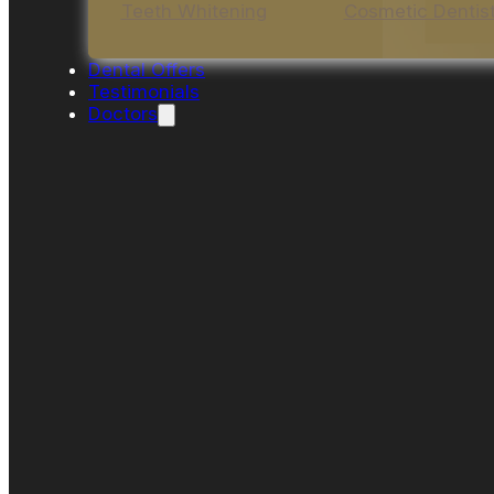
Teeth Whitening
Cosmetic Dentis
Dental Offers
Testimonials
Doctors