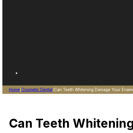
Home
/
Cosmetic Dental
/
Can Teeth Whitening Damage Your Enamel
Can Teeth Whitenin