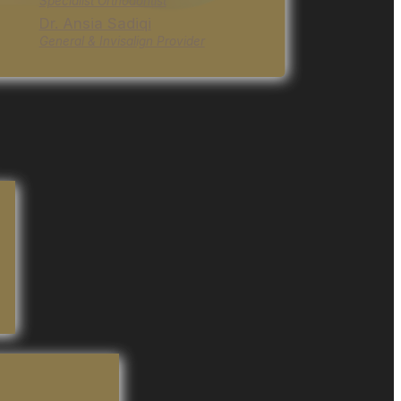
Specialist Orthodontist
Dr. Ansia Sadiqi
General & Invisalign Provider