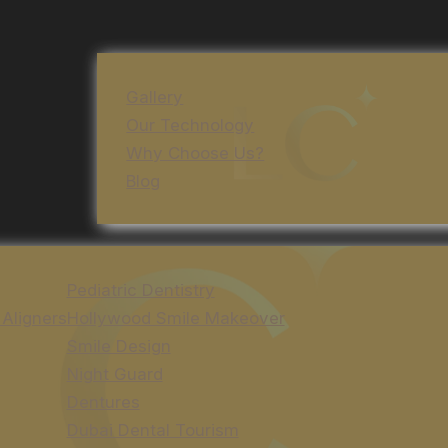
Gallery
Our Technology
Why Choose Us?
Blog
Pediatric Dentistry
 Aligners
Hollywood Smile Makeover
Smile Design
Night Guard
Dentures
Dubai Dental Tourism