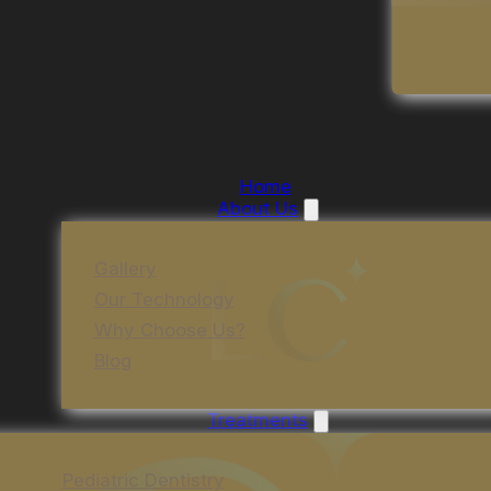
Home
About Us
Gallery
Our Technology
Why Choose Us?
Blog
Treatments
Pediatric Dentistry