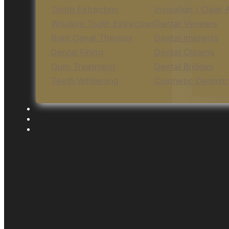
Tooth Extraction
Invisalign / Clear 
Wisdom Tooth Extraction
Dental Veneers
Root Canal Therapy
Dental Implants
Dental Filling
Dental Crowns
Gum Treatment
Dental Bridges
Teeth Whitening
Cosmetic Dentistr