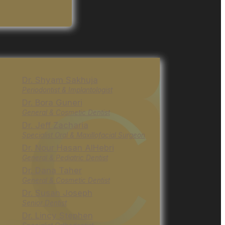
Dr. Shyam Sakhuja
Periodontist & Implantologist
Dr. Bora Guneri
General & Cosmetic Dentist
Dr. Jeff Zacharia
Specialist Oral & Maxillofacial Surgeon
Dr. Nour Hasan AlHebri
General & Pediatric Dentist
Dr. Dana Taher
General & Cosmetic Dentist
Dr. Susan Joseph
Senior Dentist
Dr. Lincy Stephen