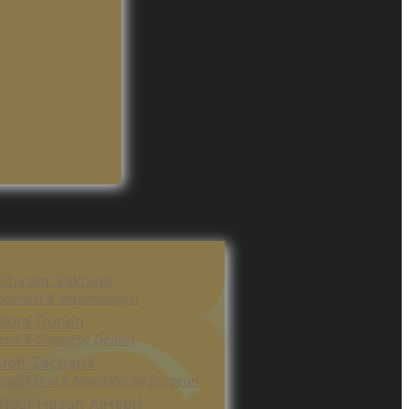
 Shyam Sakhuja
odontist & Implantologist
 Bora Guneri
ral & Cosmetic Dentist
 Jeff Zacharia
ialist Oral & Maxillofacial Surgeon
 Nour Hasan AlHebri