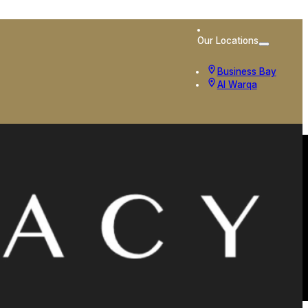
Our Locations
Business Bay
Al Warqa