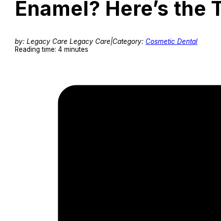
Enamel? Here’s the 
by: Legacy Care Legacy Care
|
Category:
Cosmetic Dental
Reading time: 4 minutes