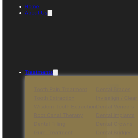
Home
About Us
Treatments
Tooth Pain Treatment
Dental Braces
Tooth Extraction
Invisalign / Clear
Wisdom Tooth Extraction
Dental Veneers
Root Canal Therapy
Dental Implants
Dental Filling
Dental Crowns
Gum Treatment
Dental Bridges