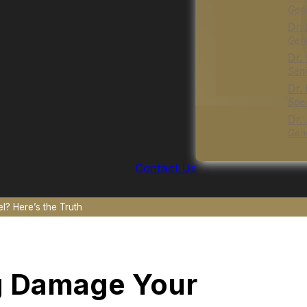
Gene
Dr.
Gene
Dr.
Seni
Dr.
Spec
Dr.
Gene
Contact Us
? Here’s the Truth
g Damage Your