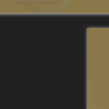
try
View All Treatments