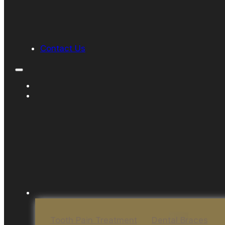
Contact Us
Tooth Pain Treatment
Dental Braces