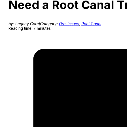
Need a Root Canal T
by: Legacy Care
|
Category:
Oral Issues
,
Root Canal
Reading time: 7 minutes