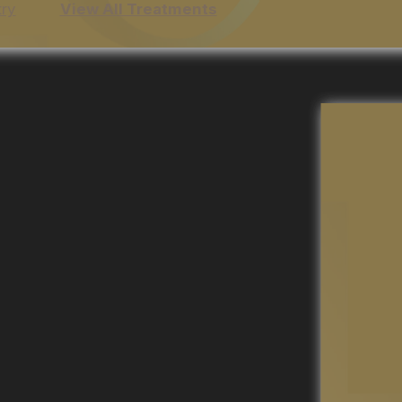
try
View All Treatments