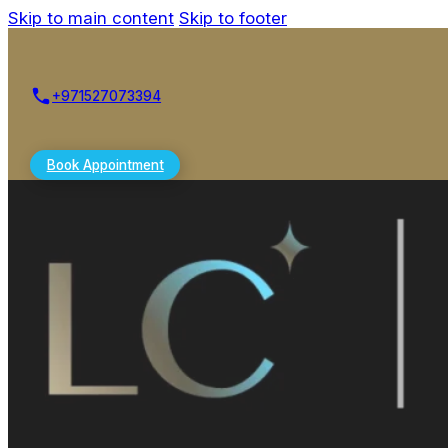
Skip to main content
Skip to footer
+971527073394
Book Appointment