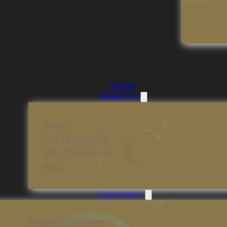
Home
About Us
Gallery
Our Technology
Why Choose Us?
Blog
Treatments
Pediatric Dentistry