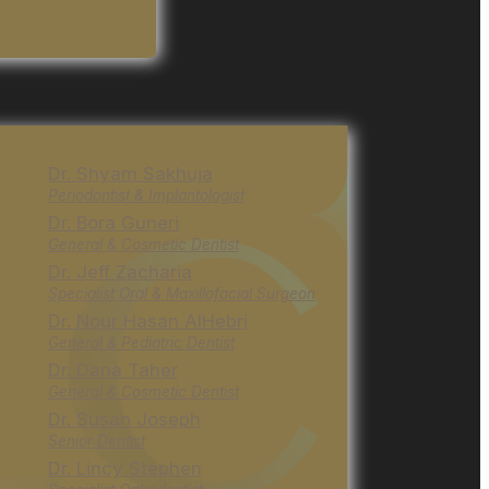
Dr. Shyam Sakhuja
Periodontist & Implantologist
Dr. Bora Guneri
General & Cosmetic Dentist
Dr. Jeff Zacharia
Specialist Oral & Maxillofacial Surgeon
Dr. Nour Hasan AlHebri
General & Pediatric Dentist
Dr. Dana Taher
General & Cosmetic Dentist
Dr. Susan Joseph
Senior Dentist
Dr. Lincy Stephen