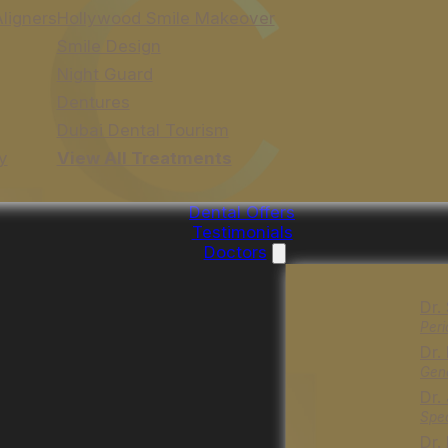
Aligners
Hollywood Smile Makeover
Smile Design
Night Guard
Dentures
Dubai Dental Tourism
y
View All Treatments
Dental Offers
Testimonials
Doctors
Dr.
Peri
Dr.
Gene
Dr.
Spec
Dr.