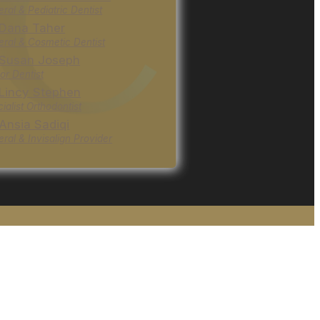
ral & Pediatric Dentist
 Dana Taher
ral & Cosmetic Dentist
 Susan Joseph
or Dentist
 Lincy Stephen
ialist Orthodontist
 Ansia Sadiqi
ral & Invisalign Provider