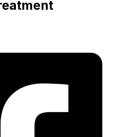
reatment