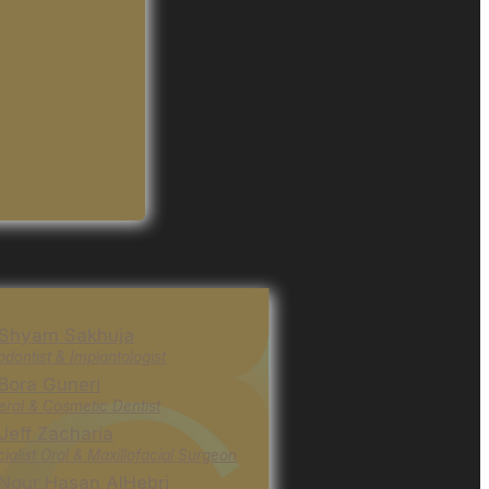
 Shyam Sakhuja
odontist & Implantologist
 Bora Guneri
ral & Cosmetic Dentist
 Jeff Zacharia
ialist Oral & Maxillofacial Surgeon
 Nour Hasan AlHebri