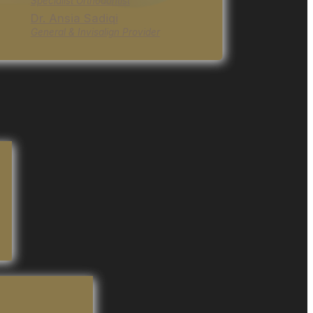
Specialist Orthodontist
Dr. Ansia Sadiqi
General & Invisalign Provider