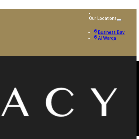
Our Locations
Business Bay
Al Warqa