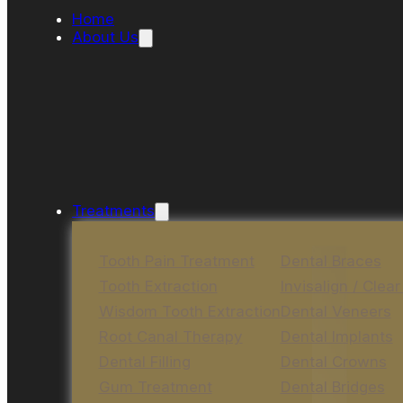
Home
About Us
Treatments
Tooth Pain Treatment
Dental Braces
Tooth Extraction
Invisalign / Clear
Wisdom Tooth Extraction
Dental Veneers
Root Canal Therapy
Dental Implants
Dental Filling
Dental Crowns
Gum Treatment
Dental Bridges