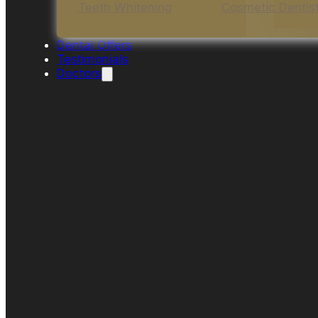
Teeth Whitening
Cosmetic Dentis
Dental Offers
Testimonials
Doctors