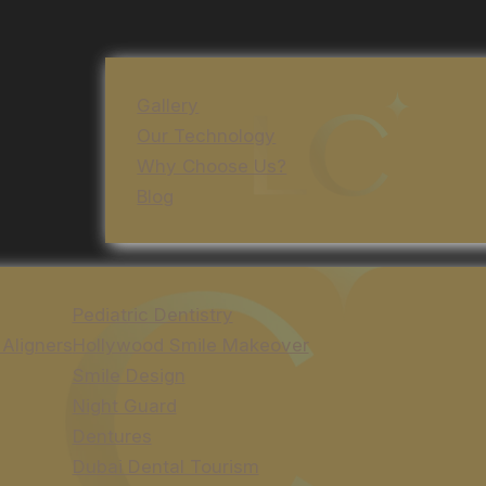
Gallery
Our Technology
Why Choose Us?
Blog
Pediatric Dentistry
 Aligners
Hollywood Smile Makeover
Smile Design
Night Guard
Dentures
Dubai Dental Tourism