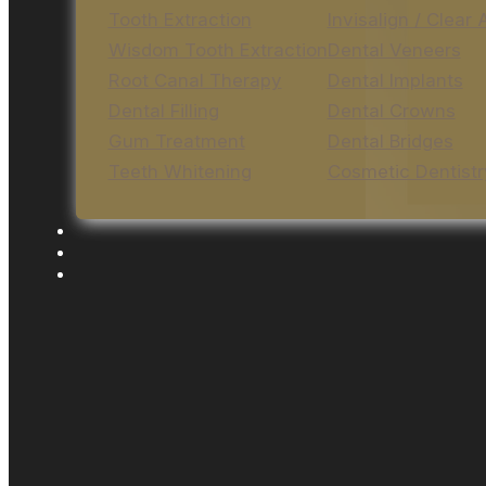
Tooth Extraction
Invisalign / Clear 
Wisdom Tooth Extraction
Dental Veneers
Root Canal Therapy
Dental Implants
Dental Filling
Dental Crowns
Gum Treatment
Dental Bridges
Teeth Whitening
Cosmetic Dentistr