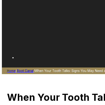
Home
/
Root Canal
/
When Your Tooth Talks: Signs You May Need a
When Your Tooth Tal