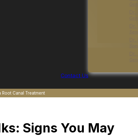
Gene
Dr.
Gene
Dr.
Seni
Dr.
Spec
Dr.
Gene
Contact Us
 Root Canal Treatment
ks: Signs You May