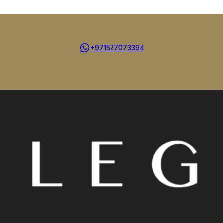
+971527073394