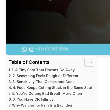
Table of Contents
1. A Tiny Spot That Doesn’t Go Away
2. Something Feels Rough or Different
3. Sensitivity That Comes and Goes
4. Food Keeps Getting Stuck in the Same Spot
5. You’re Getting Bad Breath More Often
6. You Have Old Fillings
Why Waiting for Pain Is a Bad Idea