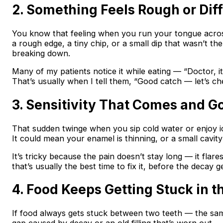
2. Something Feels Rough or Dif
You know that feeling when you run your tongue acro
a rough edge, a tiny chip, or a small dip that wasn’t t
breaking down.
Many of my patients notice it while eating — “Doctor, it
That’s usually when I tell them, “Good catch — let’s che
3. Sensitivity That Comes and G
That sudden twinge when you sip cold water or enjoy ice 
It could mean your enamel is thinning, or a small cavity
It’s tricky because the pain doesn’t stay long — it flare
that’s usually the best time to fix it, before the decay g
4. Food Keeps Getting Stuck in 
If food always gets stuck between two teeth — the sa