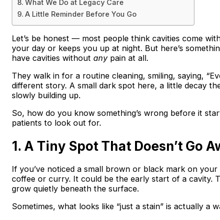
What We Do at Legacy Care
A Little Reminder Before You Go
Let’s be honest — most people think cavities come with
your day or keeps you up at night. But here’s something 
have cavities without
any
pain at all.
They walk in for a routine cleaning, smiling, saying, “Ev
different story. A small dark spot here, a little decay
slowly building up.
So, how do you know something’s wrong before it starts
patients to look out for.
1. A Tiny Spot That Doesn’t Go 
If you’ve noticed a small brown or black mark on your t
coffee or curry. It could be the early start of a cavity.
grow quietly beneath the surface.
Sometimes, what looks like “just a stain” is actually a w