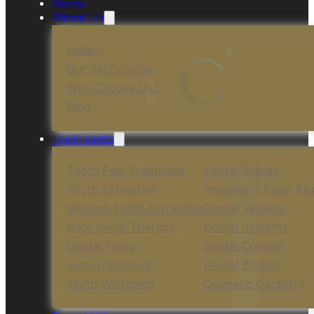
Home
About Us
Gallery
Our Technology
Why Choose Us?
Blog
Treatments
Tooth Pain Treatment
Dental Braces
Tooth Extraction
Invisalign / Clear Ali
Wisdom Tooth Extraction
Dental Veneers
Root Canal Therapy
Dental Implants
Dental Filling
Dental Crowns
Gum Treatment
Dental Bridges
Teeth Whitening
Cosmetic Dentistry