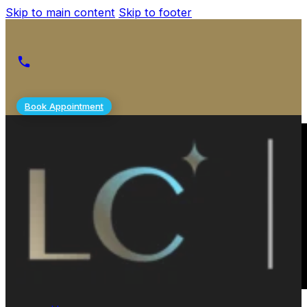
Skip to main content
Skip to footer
Book Appointment