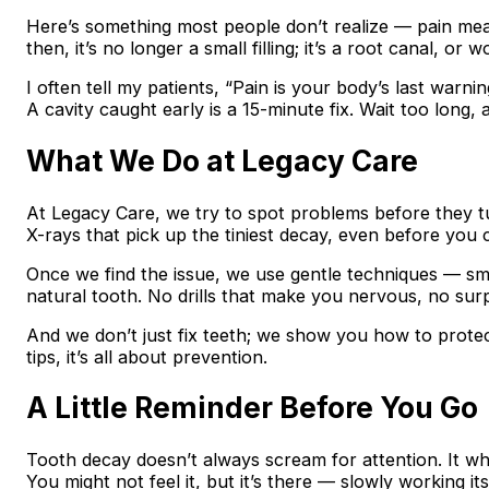
Here’s something most people don’t realize — pain me
then, it’s no longer a small filling; it’s a root canal, or w
I often tell my patients, “Pain is your body’s last warning
A cavity caught early is a 15-minute fix. Wait too long,
What We Do at Legacy Care
At Legacy Care, we try to spot problems before they tu
X-rays that pick up the tiniest decay, even before you ca
Once we find the issue, we use gentle techniques — small
natural tooth. No drills that make you nervous, no surp
And we don’t just fix teeth; we show you how to prote
tips, it’s all about prevention.
A Little Reminder Before You Go
Tooth decay doesn’t always scream for attention. It wh
You might not feel it, but it’s there — slowly working its