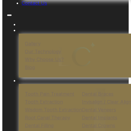
Contact Us
Gallery
Our Technology
Why Choose Us?
Blog
Tooth Pain Treatment
Dental Braces
Tooth Extraction
Invisalign / Clear Alig
Wisdom Tooth Extraction
Dental Veneers
Root Canal Therapy
Dental Implants
Dental Filling
Dental Crowns