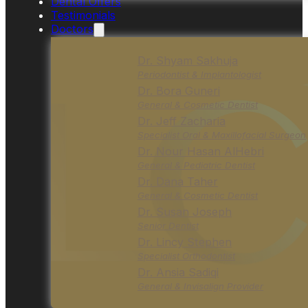
Dental Offers
Testimonials
Doctors
Dr. Shyam Sakhuja
Periodontist & Implantologist
Dr. Bora Guneri
General & Cosmetic Dentist
Dr. Jeff Zacharia
Specialist Oral & Maxillofacial Surgeon
Dr. Nour Hasan AlHebri
General & Pediatric Dentist
Dr. Dana Taher
General & Cosmetic Dentist
Dr. Susan Joseph
Senior Dentist
Dr. Lincy Stephen
Specialist Orthodontist
Dr. Ansia Sadiqi
General & Invisalign Provider