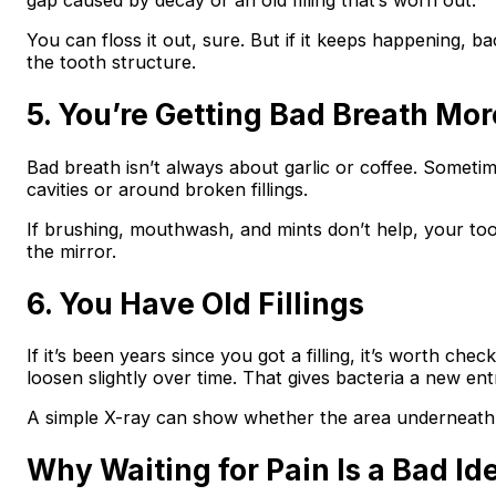
gap caused by decay or an old filling that’s worn out.
You can floss it out, sure. But if it keeps happening, ba
the tooth structure.
5. You’re Getting Bad Breath Mor
Bad breath isn’t always about garlic or coffee. Sometime
cavities or around broken fillings.
If brushing, mouthwash, and mints don’t help, your too
the mirror.
6. You Have Old Fillings
If it’s been years since you got a filling, it’s worth chec
loosen slightly over time. That gives bacteria a new ent
A simple X-ray can show whether the area underneath is
Why Waiting for Pain Is a Bad Id