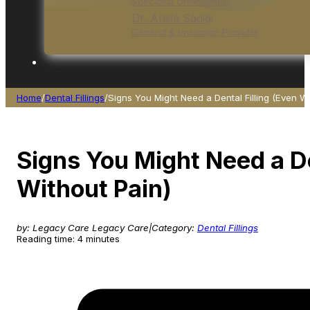
Specialist Orthodontist
Dr. Ansia Sadiqi
General & Invisalign Provider
Home
/
Dental Fillings
/
Signs You Might Need a Dental Filling (Even Wi
Signs You Might Need a De
Without Pain)
by: Legacy Care Legacy Care
|
Category:
Dental Fillings
Reading time: 4 minutes