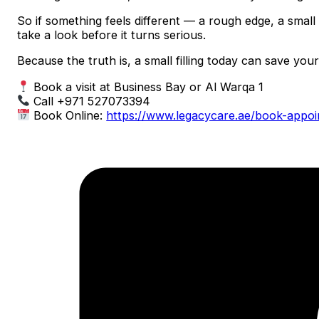
So if something feels different — a rough edge, a small s
take a look before it turns serious.
Because the truth is, a small filling today can save yo
Book a visit at Business Bay or Al Warqa 1
Call +971 527073394
Book Online:
https://www.legacycare.ae/book-appo