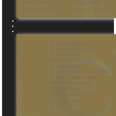
Gum Treatment
Dental Bridges
Teeth Whitening
Cosmetic Dentistry
Dr. Shyam Sakhuja
Periodontist & Implantologist
Dr. Bora Guneri
General & Cosmetic Dentist
Dr. Jeff Zacharia
Specialist Oral & Maxillofacial Surgeon
Dr. Nour Hasan AlHebri
General & Pediatric Dentist
Dr. Dana Taher
General & Cosmetic Dentist
Dr. Susan Joseph
Senior Dentist
Dr. Lincy Stephen